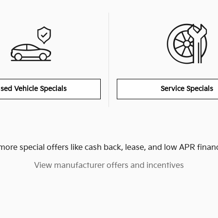
sed Vehicle Specials
Service Specials
more special offers like cash back, lease, and low APR finan
View manufacturer offers and incentives