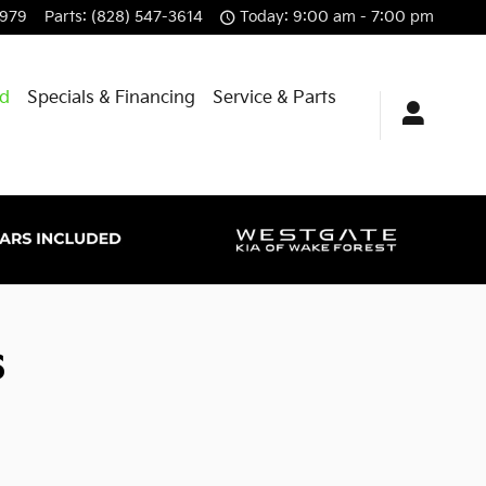
8979
Parts
:
(828) 547-3614
Today: 9:00 am - 7:00 pm
id
Specials & Financing
Service & Parts
s