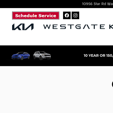
Skip to main content
10956 Star Rd
Wak