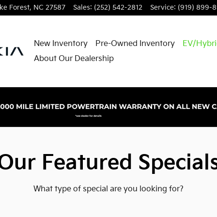
e Forest
,
NC
27587
Sales
:
(252) 542-2812
Service
:
(919) 899-
New Inventory
Pre-Owned Inventory
EV/Hybr
About Our Dealership
Our Featured Special
What type of special are you looking for?