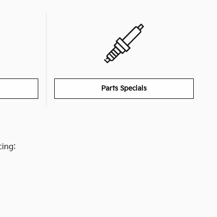
Parts Specials
cing: