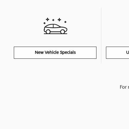
New Vehicle Specials
U
For 