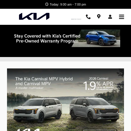
Skip to main content
Today: 9:00 am - 7:00 pm
New Vehicle Specials