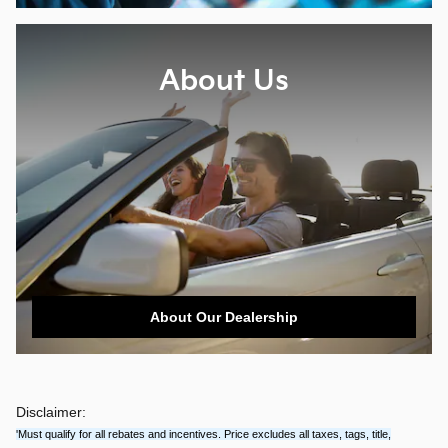
About Us
About Our Dealership
Disclaimer:
'Must qualify for all rebates and incentives. Price excludes all taxes, tags, title,