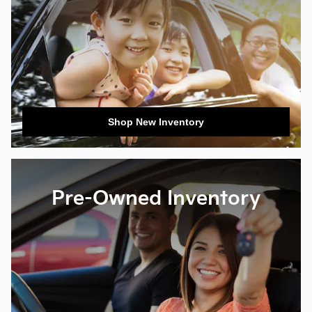
Shop New Inventory
Pre-Owned Inventory