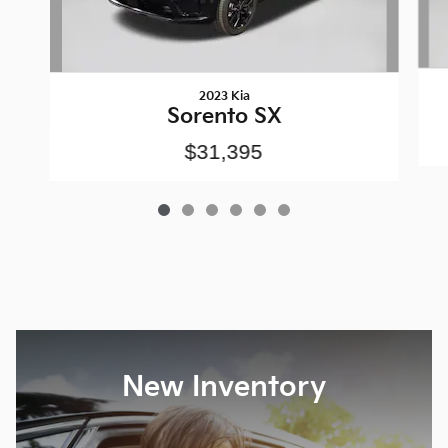
2023 Kia
Sorento SX
$31,395
New Inventory