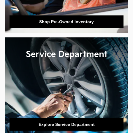
Shop Pre-Owned Inventory
Service Department
Explore Service Department