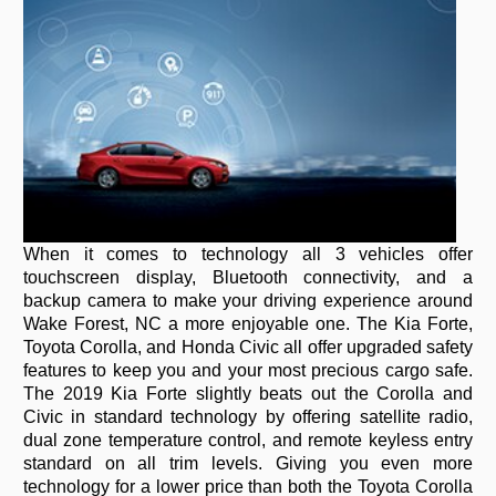
When it comes to technology all 3 vehicles offer
touchscreen display, Bluetooth connectivity, and a
backup camera to make your driving experience around
Wake Forest, NC a more enjoyable one. The Kia Forte,
Toyota Corolla, and Honda Civic all offer upgraded safety
features to keep you and your most precious cargo safe.
The 2019 Kia Forte slightly beats out the Corolla and
Civic in standard technology by offering satellite radio,
dual zone temperature control, and remote keyless entry
standard on all trim levels. Giving you even more
technology for a lower price than both the Toyota Corolla