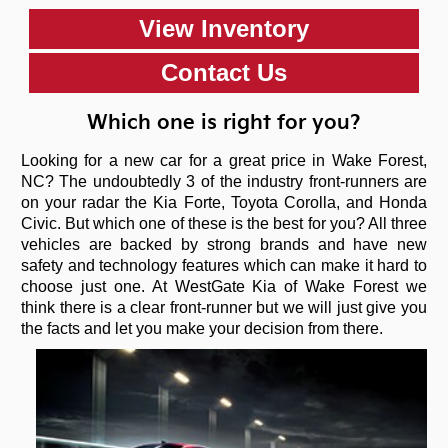
View Inventory
Contact Us
Which one is right for you?
Looking for a new car for a great price in Wake Forest,
NC? The undoubtedly 3 of the industry front-runners are
on your radar the Kia Forte, Toyota Corolla, and Honda
Civic. But which one of these is the best for you? All three
vehicles are backed by strong brands and have new
safety and technology features which can make it hard to
choose just one. At WestGate Kia of Wake Forest we
think there is a clear front-runner but we will just give you
the facts and let you make your decision from there.