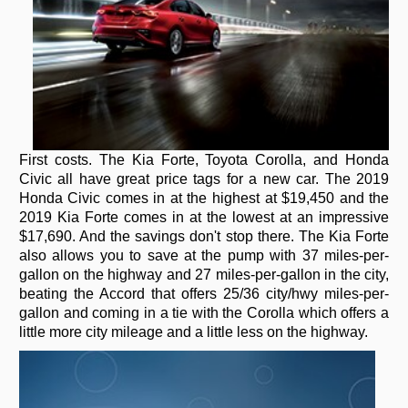
First costs. The Kia Forte, Toyota Corolla, and Honda
Civic all have great price tags for a new car. The 2019
Honda Civic comes in at the highest at $19,450 and the
2019 Kia Forte comes in at the lowest at an impressive
$17,690. And the savings don't stop there. The Kia Forte
also allows you to save at the pump with 37 miles-per-
gallon on the highway and 27 miles-per-gallon in the city,
beating the Accord that offers 25/36 city/hwy miles-per-
gallon and coming in a tie with the Corolla which offers a
little more city mileage and a little less on the highway.