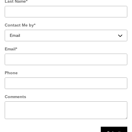
Last Name
*
Contact Me by
*
Email
*
Phone
Comments