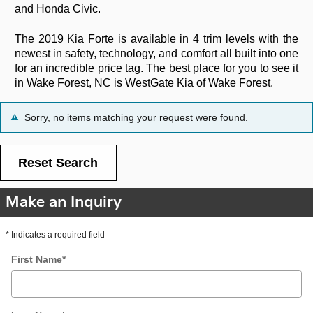
and Honda Civic.
The 2019 Kia Forte is available in 4 trim levels with the
newest in safety, technology, and comfort all built into one
for an incredible price tag. The best place for you to see it
in Wake Forest, NC is WestGate Kia of Wake Forest.
Sorry, no items matching your request were found.
Reset Search
Make an Inquiry
* Indicates a required field
First Name
*