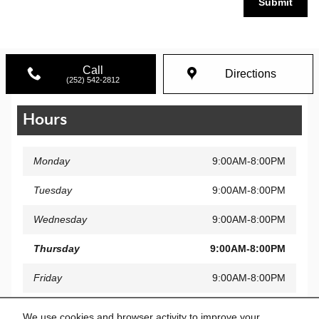
Submit
Call
Directions
(252) 542-2812
Hours
Monday
9:00AM-8:00PM
Tuesday
9:00AM-8:00PM
Wednesday
9:00AM-8:00PM
Thursday
9:00AM-8:00PM
Friday
9:00AM-8:00PM
Saturday
9:00AM-7:00PM
We use cookies and browser activity to improve your