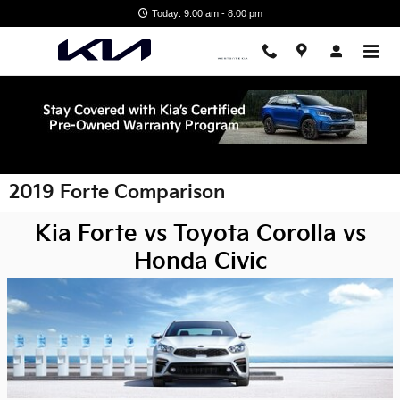
Skip to main content
Today: 9:00 am - 8:00 pm
2019 Forte Comparison
Kia Forte vs Toyota Corolla vs
Honda Civic