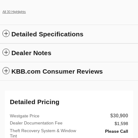
All 30 Highlights
Detailed Specifications
Dealer Notes
KBB.com Consumer Reviews
Detailed Pricing
$30,900
Westgate Price
Dealer Documentation Fee
$1,598
Theft Recovery System & Window
Please Call
Tint