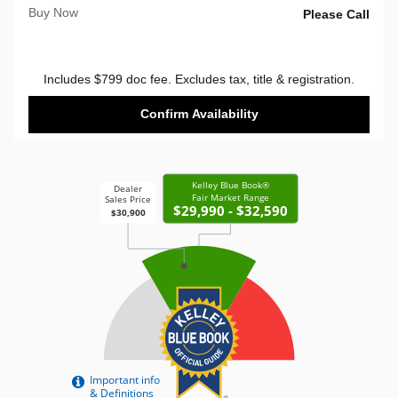
Buy Now
Please Call
Includes $799 doc fee. Excludes tax, title & registration.
Confirm Availability