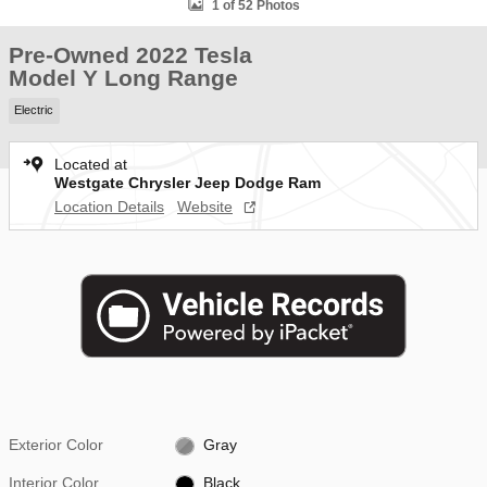
1 of 52 Photos
Pre-Owned 2022 Tesla
Model Y Long Range
Electric
Located at
Westgate Chrysler Jeep Dodge Ram
Location Details
Website
Exterior Color
Gray
Interior Color
Black