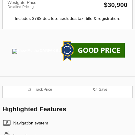
Westgate Price
$30,900
Detailed Pricing
Includes $799 doc fee. Excludes tax, title & registration.
Track Price
Save
Highlighted Features
Navigation system