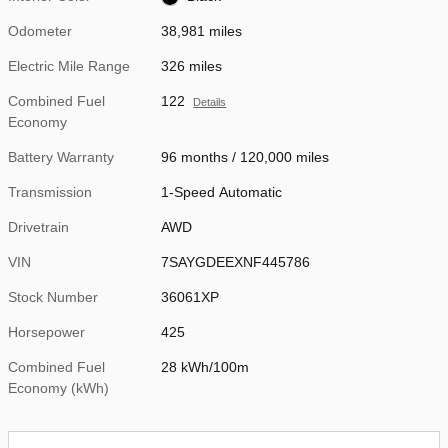
Odometer
38,981 miles
Electric Mile Range
326 miles
Combined Fuel
122
Details
Economy
Battery Warranty
96 months / 120,000 miles
Transmission
1-Speed Automatic
Drivetrain
AWD
VIN
7SAYGDEEXNF445786
Stock Number
36061XP
Horsepower
425
Combined Fuel
28 kWh/100m
Economy (kWh)