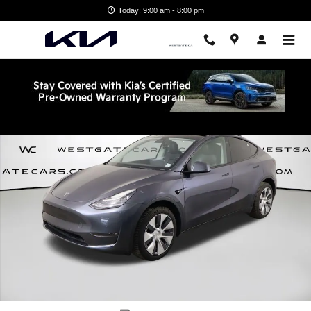
Skip to main content
Today: 9:00 am - 8:00 pm
Used 2022 Tesla Model Y Long Range SUV Photo 1 of 52
Shar