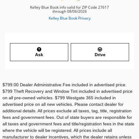
Ask
Drive
$799.00 Dealer Administrative Fee included in advertised price.
$799 Theft Recovery and Window Tint included in advertised price
on all pre-owned vehicles. $799 Westgate 365 included in
advertised price on all new vehicles. Please contact dealer for
additional details. All prices exclude all taxes, tag, title, registration
fees and government fees. Out of state buyers are responsible for
all taxes and government fees and title/registration fees in the state
where the vehicle will be registered. All prices include all
manufacturer to dealer incentives, which the dealer retains unless