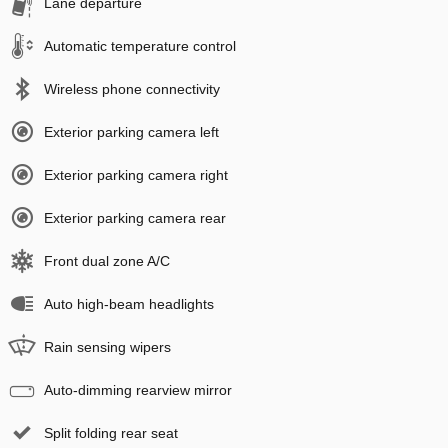
Lane departure
Automatic temperature control
Wireless phone connectivity
Exterior parking camera left
Exterior parking camera right
Exterior parking camera rear
Front dual zone A/C
Auto high-beam headlights
Rain sensing wipers
Auto-dimming rearview mirror
Split folding rear seat