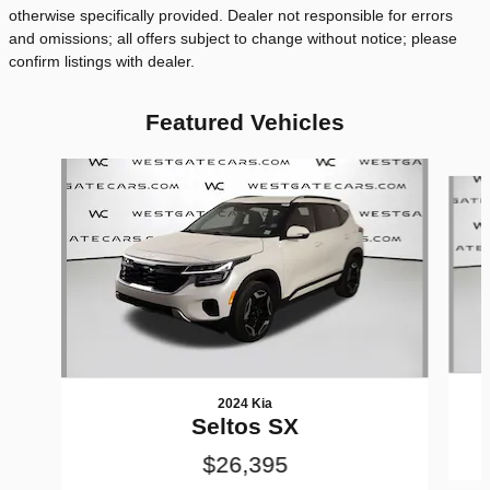
otherwise specifically provided. Dealer not responsible for errors
and omissions; all offers subject to change without notice; please
confirm listings with dealer.
Featured Vehicles
Slide 1 of 6
2024 Kia
Seltos SX
$26,395