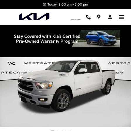
Skip to main content
Today: 9:00 am - 8:00 pm
Used 2022 Ram 1500 Big Horn/Lone Star Truck Crew Cab Photo 1 
Shar