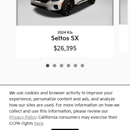
2024 Kia
Seltos SX
$26,395
We use cookies and browser activity to improve your
Included Packages & Accessories
experience, personalize content and ads, and analyze
how our sites are used. For more information on how we
collect and use this information, please review our
Standard Features
Privacy Policy
. California consumers may exercise their
Westgate Kia's Price
CCPA rights
here
.
Check Availability
$37,900
Details
Privacy