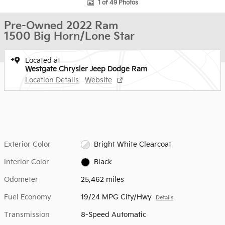
1 of 49 Photos
Pre-Owned 2022 Ram
1500 Big Horn/Lone Star
Located at
Westgate Chrysler Jeep Dodge Ram
Location Details
Website
Exterior Color
Bright White Clearcoat
Interior Color
Black
Odometer
25,462 miles
Fuel Economy
19/24 MPG City/Hwy
Details
Transmission
8-Speed Automatic