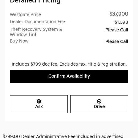
Detailed Pricing
$37,900
Westgate Price
Dealer Documentation Fee
$1,598
Theft Recovery System &
Please Call
Window Tint
Buy Now
Please Call
Includes $799 doc fee. Excludes tax, title & registration.
Confirm Availability
Ask
Drive
$799.00 Dealer Administrative Fee included in advertised