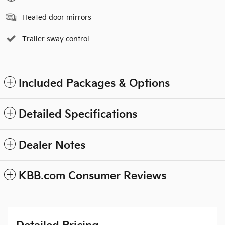
Heated door mirrors
Trailer sway control
Included Packages & Options
Detailed Specifications
Dealer Notes
KBB.com Consumer Reviews