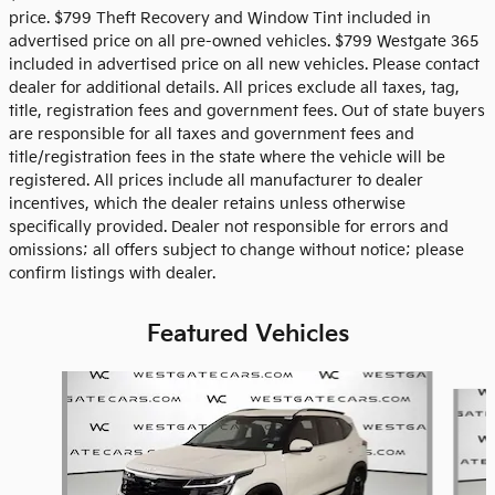
price. $799 Theft Recovery and Window Tint included in
advertised price on all pre-owned vehicles. $799 Westgate 365
included in advertised price on all new vehicles. Please contact
dealer for additional details. All prices exclude all taxes, tag,
title, registration fees and government fees. Out of state buyers
are responsible for all taxes and government fees and
title/registration fees in the state where the vehicle will be
registered. All prices include all manufacturer to dealer
incentives, which the dealer retains unless otherwise
specifically provided. Dealer not responsible for errors and
omissions; all offers subject to change without notice; please
confirm listings with dealer.
Featured Vehicles
Slide 1 of 6