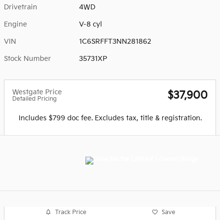
Drivetrain
4WD
Engine
V-8 cyl
VIN
1C6SRFFT3NN281862
Stock Number
35731XP
Westgate Price
$37,900
Detailed Pricing
Includes $799 doc fee. Excludes tax, title & registration.
Track Price
Save