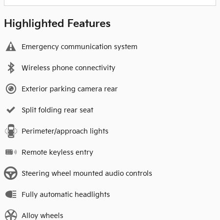
Highlighted Features
Emergency communication system
Wireless phone connectivity
Exterior parking camera rear
Split folding rear seat
Perimeter/approach lights
Remote keyless entry
Steering wheel mounted audio controls
Fully automatic headlights
Alloy wheels