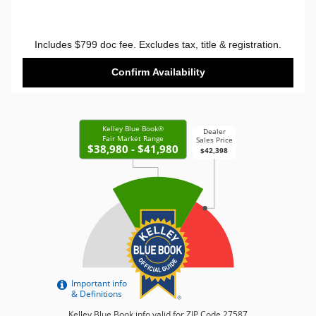
Includes $799 doc fee. Excludes tax, title & registration.
Confirm Availability