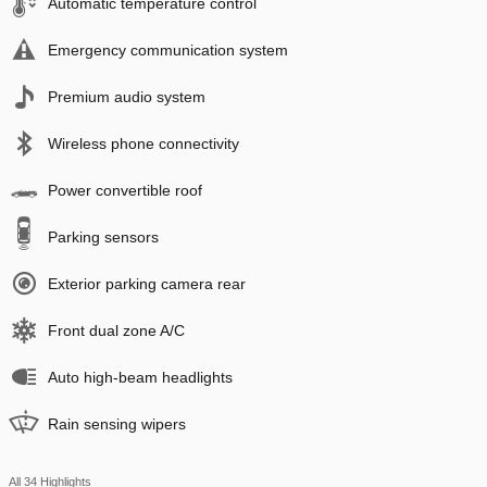
Automatic temperature control
Emergency communication system
Premium audio system
Wireless phone connectivity
Power convertible roof
Parking sensors
Exterior parking camera rear
Front dual zone A/C
Auto high-beam headlights
Rain sensing wipers
All 34 Highlights