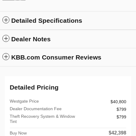
Detailed Specifications
Dealer Notes
KBB.com Consumer Reviews
Detailed Pricing
Westgate Price
$40,800
Dealer Documentation Fee
$799
Theft Recovery System & Window
$799
Tint
$42,398
Buy Now