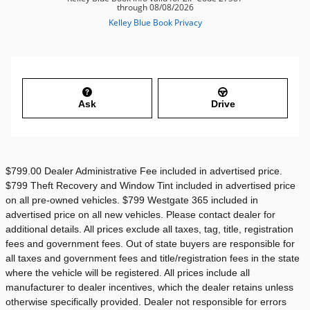
Ask
Drive
$799.00 Dealer Administrative Fee included in advertised price.
$799 Theft Recovery and Window Tint included in advertised price
on all pre-owned vehicles. $799 Westgate 365 included in
advertised price on all new vehicles. Please contact dealer for
additional details. All prices exclude all taxes, tag, title, registration
fees and government fees. Out of state buyers are responsible for
all taxes and government fees and title/registration fees in the state
where the vehicle will be registered. All prices include all
manufacturer to dealer incentives, which the dealer retains unless
otherwise specifically provided. Dealer not responsible for errors