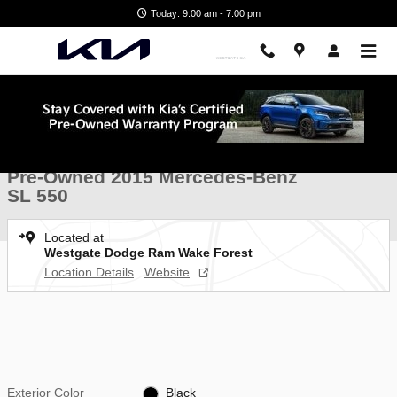
Skip to main content
Today: 9:00 am - 7:00 pm
Used 2015 Mercedes-Benz SL 550 Roadster Photo 1 of 35
1 of 35 Photos
Shar
Pre-Owned 2015 Mercedes-Benz
SL 550
Located at
Westgate Dodge Ram Wake Forest
Location Details
Website
Exterior Color
Black