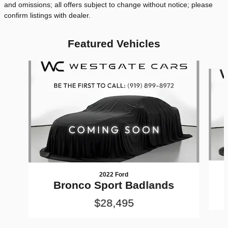
and omissions; all offers subject to change without notice; please
confirm listings with dealer.
Featured Vehicles
Slide 1 of 6
2022 Ford
Bronco Sport Badlands
$28,495