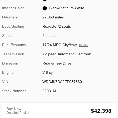
Interior Color
Black/Platinum White
Odometer
27,059 miles
Body/Seating
Roadster/2 seats
Seats
2 seats
Fuel Economy
17/24 MPG City/Hwy
Details
Transmission
7-Speed Automatic Electronic
Drivetrain
Rear-wheel Drive
Engine
V-8 cyl
VIN
WDDJK7DA9FF037330
Stock Number
62931M
Buy Now
$42,398
Detailed Pricing