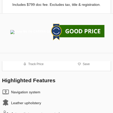
Includes $799 doc fee. Excludes tax, title & registration.
Track Price
Save
Highlighted Features
Navigation system
Leather upholstery