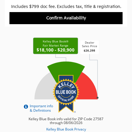
Includes $799 doc fee. Excludes tax, title & registration.
Confirm Availability