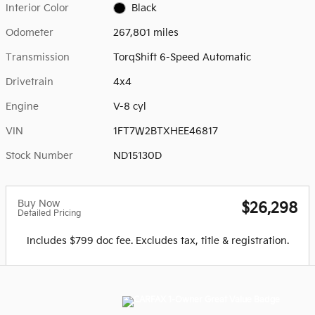
Interior Color
Black
Odometer
267,801 miles
Transmission
TorqShift 6-Speed Automatic
Drivetrain
4x4
Engine
V-8 cyl
VIN
1FT7W2BTXHEE46817
Stock Number
ND15130D
Buy Now
$26,298
Detailed Pricing
Includes $799 doc fee. Excludes tax, title & registration.