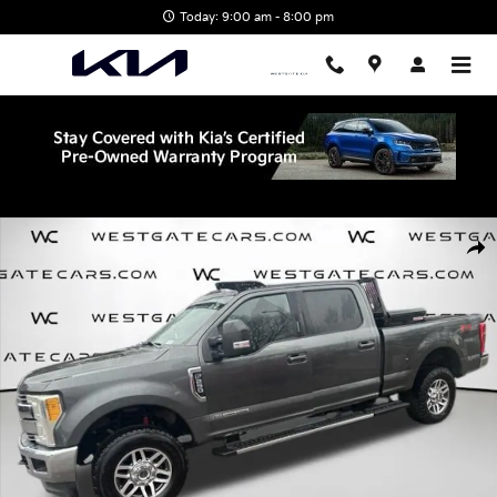
Skip to main content
Today: 9:00 am - 8:00 pm
Used 2017 Ford F-250 Truck Crew Cab Photo 1 of 31
Shar