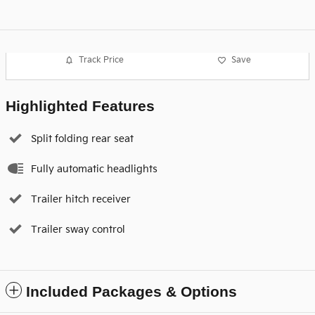
Track Price
Save
Highlighted Features
Split folding rear seat
Fully automatic headlights
Trailer hitch receiver
Trailer sway control
Included Packages & Options