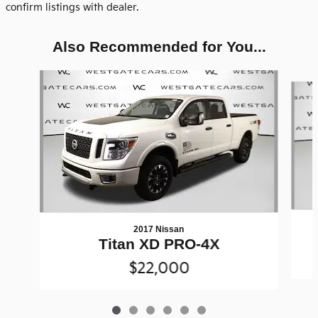
confirm listings with dealer.
Also Recommended for You...
Slide 1 of 6
2017 Nissan
Titan XD PRO-4X
$22,000