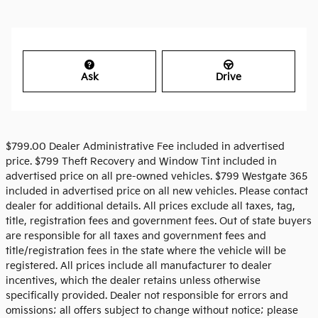
Ask
Drive
$799.00 Dealer Administrative Fee included in advertised
price. $799 Theft Recovery and Window Tint included in
advertised price on all pre-owned vehicles. $799 Westgate 365
included in advertised price on all new vehicles. Please contact
dealer for additional details. All prices exclude all taxes, tag,
title, registration fees and government fees. Out of state buyers
are responsible for all taxes and government fees and
title/registration fees in the state where the vehicle will be
registered. All prices include all manufacturer to dealer
incentives, which the dealer retains unless otherwise
specifically provided. Dealer not responsible for errors and
omissions; all offers subject to change without notice; please