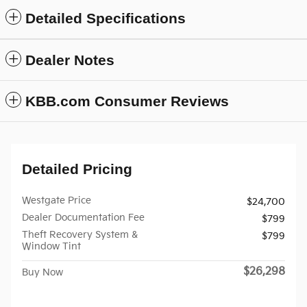
Detailed Specifications
Dealer Notes
KBB.com Consumer Reviews
Detailed Pricing
Westgate Price
$24,700
Dealer Documentation Fee
$799
Theft Recovery System &
$799
Window Tint
$26,298
Buy Now