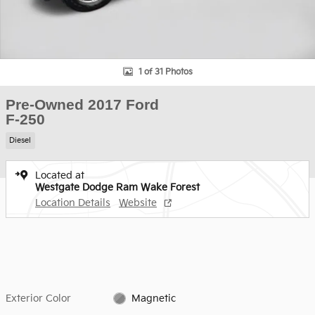
1 of 31 Photos
Pre-Owned 2017 Ford
F-250
Diesel
Located at
Westgate Dodge Ram Wake Forest
Location Details
Website
Exterior Color
Magnetic