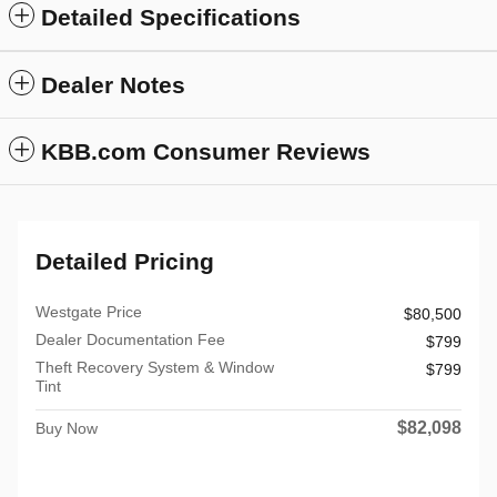
Detailed Specifications
Dealer Notes
KBB.com Consumer Reviews
Detailed Pricing
Westgate Price
$80,500
Dealer Documentation Fee
$799
Theft Recovery System & Window
$799
Tint
$82,098
Buy Now