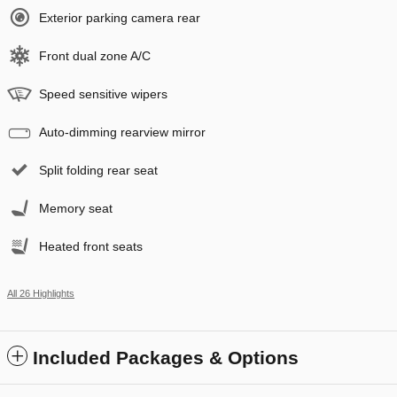
Exterior parking camera rear
Front dual zone A/C
Speed sensitive wipers
Auto-dimming rearview mirror
Split folding rear seat
Memory seat
Heated front seats
All 26 Highlights
Included Packages & Options