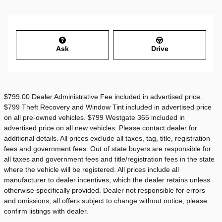
Ask
Drive
$799.00 Dealer Administrative Fee included in advertised price.
$799 Theft Recovery and Window Tint included in advertised price
on all pre-owned vehicles. $799 Westgate 365 included in
advertised price on all new vehicles. Please contact dealer for
additional details. All prices exclude all taxes, tag, title, registration
fees and government fees. Out of state buyers are responsible for
all taxes and government fees and title/registration fees in the state
where the vehicle will be registered. All prices include all
manufacturer to dealer incentives, which the dealer retains unless
otherwise specifically provided. Dealer not responsible for errors
and omissions; all offers subject to change without notice; please
confirm listings with dealer.