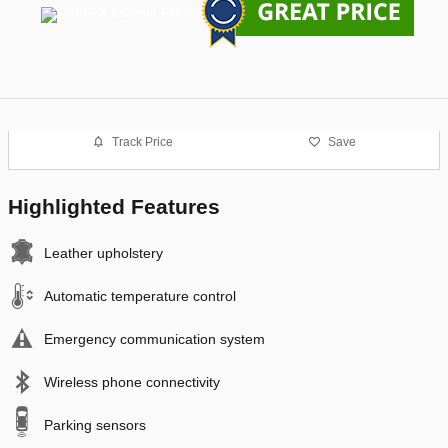
Track Price
Save
Highlighted Features
Leather upholstery
Automatic temperature control
Emergency communication system
Wireless phone connectivity
Parking sensors