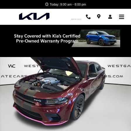
Skip to main content
Today: 9:00 am - 8:00 pm
Used 2023 Dodge Charger SRT Hellcat Widebody Sedan Photo 1 of 3
Shar