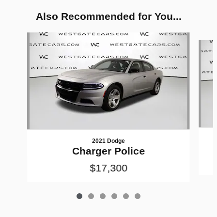
Also Recommended for You...
Slide 1 of 6
2021 Dodge
Charger Police
$17,300