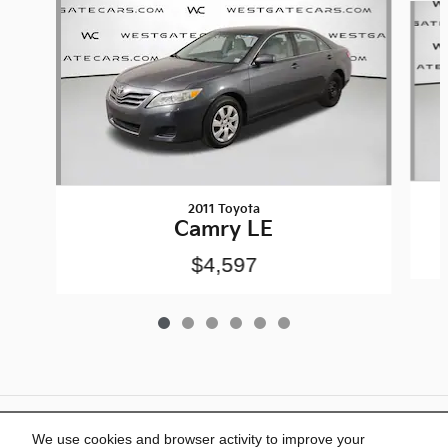
2011 Toyota
Camry LE
$4,597
Included Packages & Accessories
We use cookies and browser activity to improve your