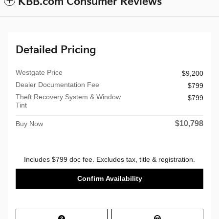
KBB.com Consumer Reviews
Detailed Pricing
Westgate Price
$9,200
Dealer Documentation Fee
$799
Theft Recovery System & Window
$799
Tint
$10,798
Buy Now
Includes $799 doc fee. Excludes tax, title & registration.
Confirm Availability