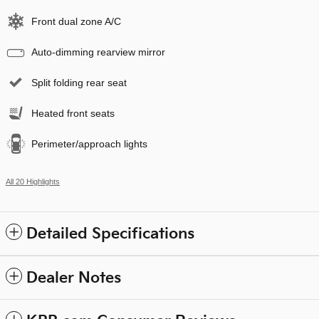
Front dual zone A/C
Auto-dimming rearview mirror
Split folding rear seat
Heated front seats
Perimeter/approach lights
All 20 Highlights
Detailed Specifications
Dealer Notes