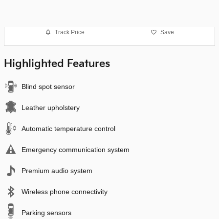
Track Price
Save
Highlighted Features
Blind spot sensor
Leather upholstery
Automatic temperature control
Emergency communication system
Premium audio system
Wireless phone connectivity
Parking sensors