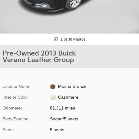
1 of 30 Photos
Pre-Owned 2013 Buick
Verano Leather Group
Exterior Color
Mocha Bronze
Interior Color
Cashmere
Odometer
81,311 miles
Body/Seating
Sedan/5 seats
Seats
5 seats