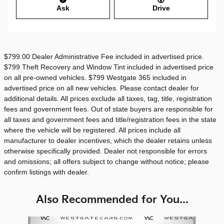
Ask
Drive
$799.00 Dealer Administrative Fee included in advertised price.
$799 Theft Recovery and Window Tint included in advertised price
on all pre-owned vehicles. $799 Westgate 365 included in
advertised price on all new vehicles. Please contact dealer for
additional details. All prices exclude all taxes, tag, title, registration
fees and government fees. Out of state buyers are responsible for
all taxes and government fees and title/registration fees in the state
where the vehicle will be registered. All prices include all
manufacturer to dealer incentives, which the dealer retains unless
otherwise specifically provided. Dealer not responsible for errors
and omissions; all offers subject to change without notice; please
confirm listings with dealer.
Also Recommended for You...
Slide 1 of 6