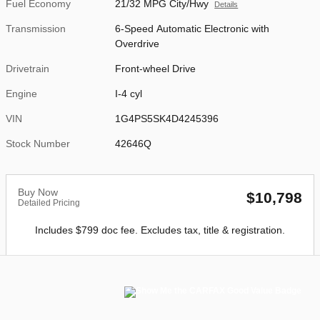
Fuel Economy
21/32 MPG City/Hwy
Details
Transmission
6-Speed Automatic Electronic with
Overdrive
Drivetrain
Front-wheel Drive
Engine
I-4 cyl
VIN
1G4PS5SK4D4245396
Stock Number
42646Q
Buy Now
$10,798
Detailed Pricing
Includes $799 doc fee. Excludes tax, title & registration.