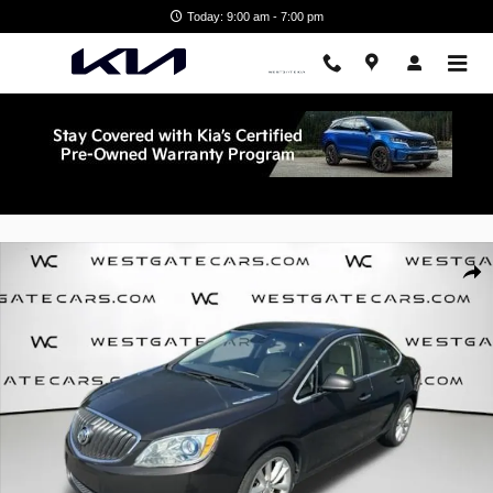
Skip to main content
Today: 9:00 am - 7:00 pm
Used 2013 Buick Verano Leather Group Sedan Photo 1 of 30
Shar