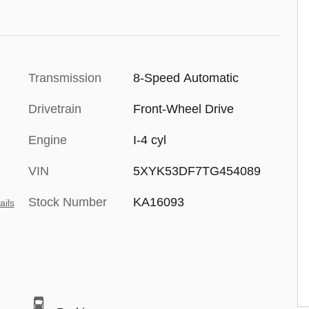
Transmission
8-Speed Automatic
Drivetrain
Front-Wheel Drive
Engine
I-4 cyl
VIN
5XYK53DF7TG454089
Stock Number
KA16093
ails