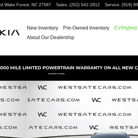
Rd
Wake Forest
,
NC
27587
Sales
:
(252) 542-2812
Service
:
(919) 8
New Inventory
Pre-Owned Inventory
EV/Hybrid
About Our Dealership