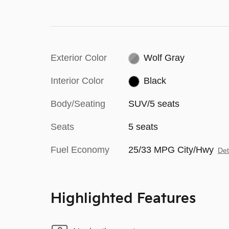
Exterior Color
Wolf Gray
Interior Color
Black
Body/Seating
SUV/5 seats
Seats
5 seats
Fuel Economy
25/33 MPG City/Hwy
Det
Highlighted Features