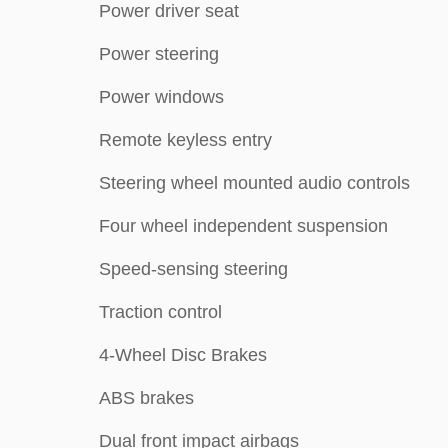
Power driver seat
Power steering
Power windows
Remote keyless entry
Steering wheel mounted audio controls
Four wheel independent suspension
Speed-sensing steering
Traction control
4-Wheel Disc Brakes
ABS brakes
Dual front impact airbags