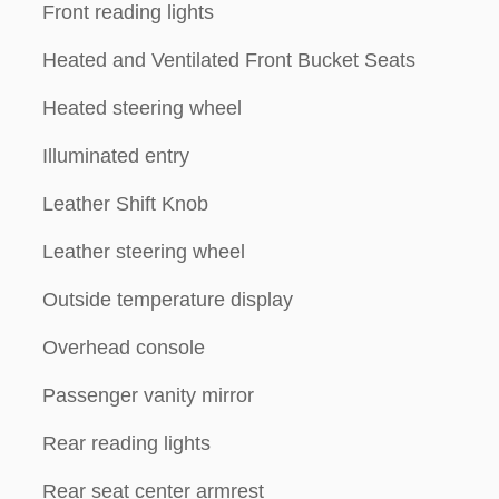
Front reading lights
Heated and Ventilated Front Bucket Seats
Heated steering wheel
Illuminated entry
Leather Shift Knob
Leather steering wheel
Outside temperature display
Overhead console
Passenger vanity mirror
Rear reading lights
Rear seat center armrest