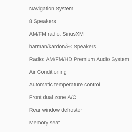
Navigation System
8 Speakers
AM/FM radio: SiriusXM
harman/kardonÂ® Speakers
Radio: AM/FM/HD Premium Audio System
Air Conditioning
Automatic temperature control
Front dual zone A/C
Rear window defroster
Memory seat