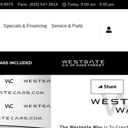
99-8979
Parts
:
(828) 547-3614
Today: 9:00 am - 8:00 pm
Specials & Financing
Service & Parts
Share