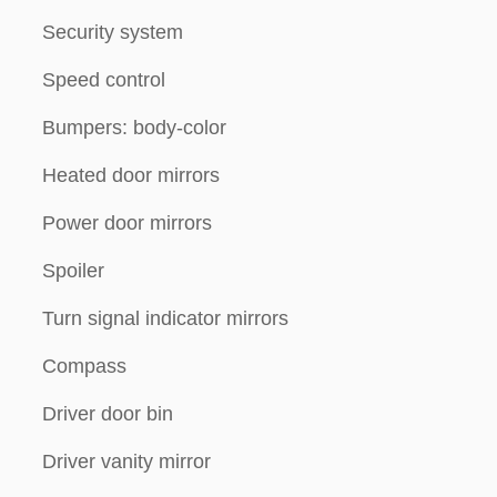
Security system
Speed control
Bumpers: body-color
Heated door mirrors
Power door mirrors
Spoiler
Turn signal indicator mirrors
Compass
Driver door bin
Driver vanity mirror