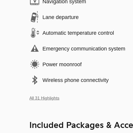
Navigation system
Lane departure
Automatic temperature control
Emergency communication system
Power moonroof
Wireless phone connectivity
All 31 Highlights
Included Packages & Acce