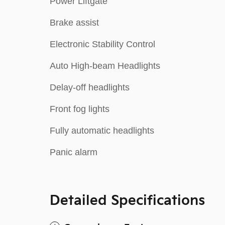
Power Liftgate
Brake assist
Electronic Stability Control
Auto High-beam Headlights
Delay-off headlights
Front fog lights
Fully automatic headlights
Panic alarm
Detailed Specifications