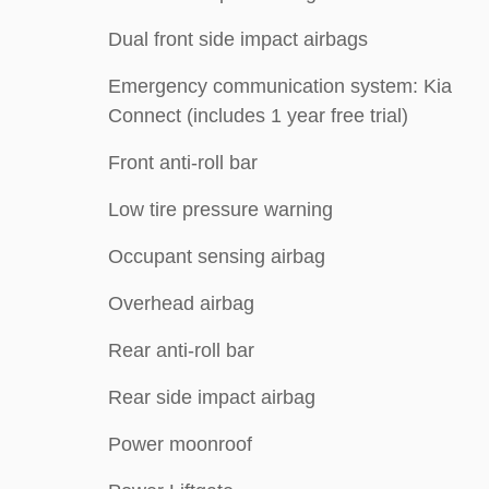
Dual front side impact airbags
Emergency communication system: Kia
Connect (includes 1 year free trial)
Front anti-roll bar
Low tire pressure warning
Occupant sensing airbag
Overhead airbag
Rear anti-roll bar
Rear side impact airbag
Power moonroof