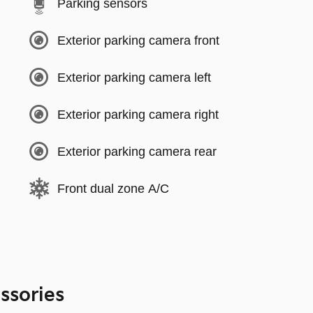
Parking sensors
Exterior parking camera front
Exterior parking camera left
Exterior parking camera right
Exterior parking camera rear
Front dual zone A/C
ssories