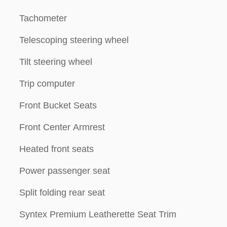
Tachometer
Telescoping steering wheel
Tilt steering wheel
Trip computer
Front Bucket Seats
Front Center Armrest
Heated front seats
Power passenger seat
Split folding rear seat
Syntex Premium Leatherette Seat Trim