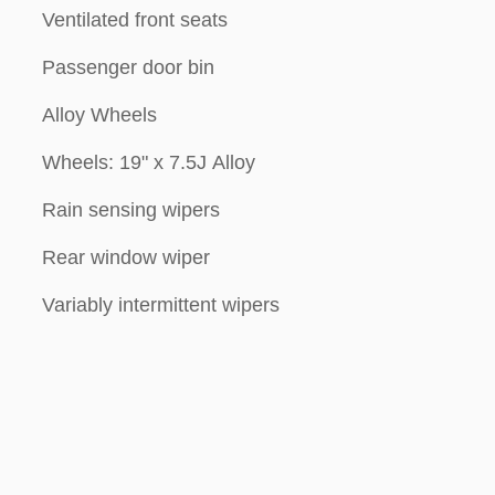
Ventilated front seats
Passenger door bin
Alloy Wheels
Wheels: 19" x 7.5J Alloy
Rain sensing wipers
Rear window wiper
Variably intermittent wipers