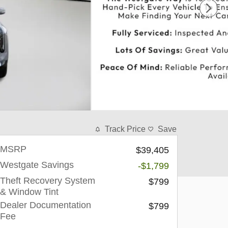
Track Price
Save
MSRP
$39,405
Westgate Savings
-$1,799
Theft Recovery System
$799
& Window Tint
Dealer Documentation
$799
Fee