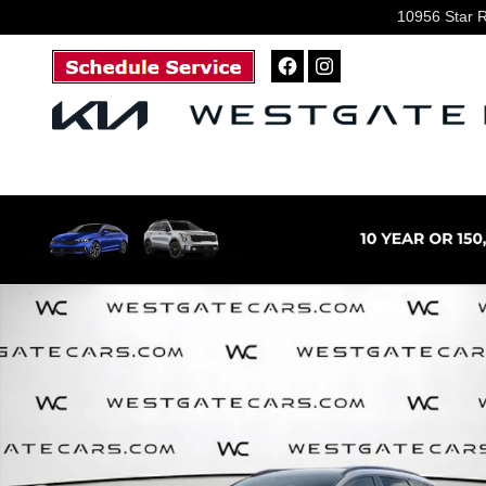
Skip to main content
10956 Star 
New 2026 Kia Sportage SX-Prestige SUV Photo 1 of 36