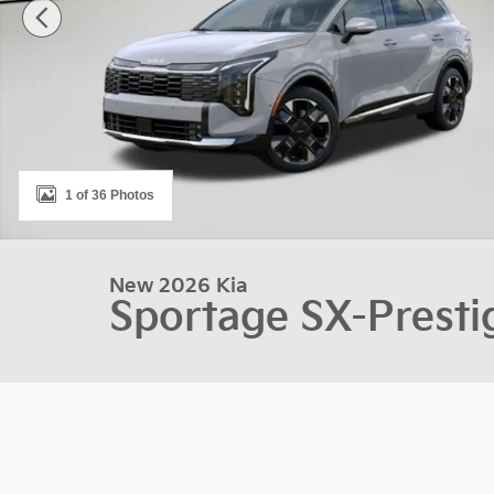
1 of 36 Photos
New 2026 Kia
Sportage SX-Presti