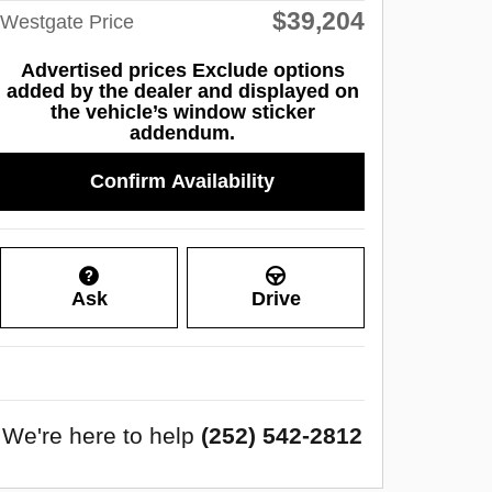
$39,204
Westgate Price
Advertised prices Exclude options
added by the dealer and displayed on
the vehicle’s window sticker
addendum.
Confirm Availability
Ask
Drive
We're here to help
(252) 542-2812