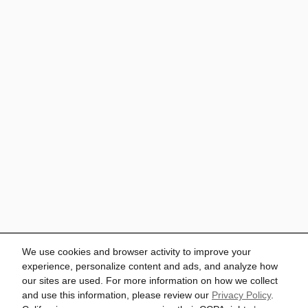
We use cookies and browser activity to improve your
experience, personalize content and ads, and analyze how
our sites are used. For more information on how we collect
and use this information, please review our
Privacy Policy
.