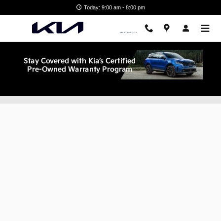
Skip to main content
Today: 9:00 am - 8:00 pm
Finance Application