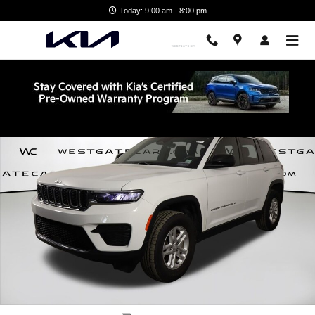
Skip to main content
Today: 9:00 am - 8:00 pm
Used 2025 Jeep Grand Cherokee Laredo SUV Photo 1 of 45
Shar