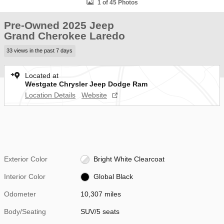
1 of 45 Photos
Pre-Owned 2025 Jeep
Grand Cherokee Laredo
33 views in the past 7 days
Located at
Westgate Chrysler Jeep Dodge Ram
Location Details
Website
Exterior Color
Bright White Clearcoat
Interior Color
Global Black
Odometer
10,307 miles
Body/Seating
SUV/5 seats