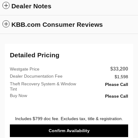
Dealer Notes
KBB.com Consumer Reviews
Detailed Pricing
$33,200
Westgate Price
Dealer Documentation Fee
$1,598
Theft Recovery System & Window
Please Call
Tint
Buy Now
Please Call
Includes $799 doc fee. Excludes tax, title & registration.
Confirm Availability