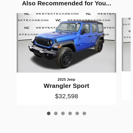
Also Recommended for You...
Slide 1 of 6
2025 Jeep
Wrangler Sport
$32,598