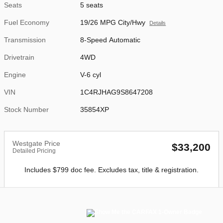
Seats
5 seats
Fuel Economy
19/26 MPG City/Hwy
Details
Transmission
8-Speed Automatic
Drivetrain
4WD
Engine
V-6 cyl
VIN
1C4RJHAG9S8647208
Stock Number
35854XP
Westgate Price
$33,200
Detailed Pricing
Includes $799 doc fee. Excludes tax, title & registration.