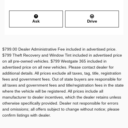
Ask
Drive
$799.00 Dealer Administrative Fee included in advertised price.
$799 Theft Recovery and Window Tint included in advertised price
on all pre-owned vehicles. $799 Westgate 365 included in
advertised price on all new vehicles. Please contact dealer for
additional details. All prices exclude all taxes, tag, title, registration
fees and government fees. Out of state buyers are responsible for
all taxes and government fees and title/registration fees in the state
where the vehicle will be registered. All prices include all
manufacturer to dealer incentives, which the dealer retains unless
otherwise specifically provided. Dealer not responsible for errors
and omissions; all offers subject to change without notice; please
confirm listings with dealer.