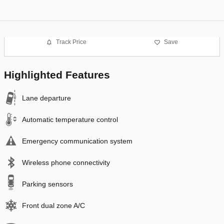
Track Price
Save
Highlighted Features
Lane departure
Automatic temperature control
Emergency communication system
Wireless phone connectivity
Parking sensors
Front dual zone A/C