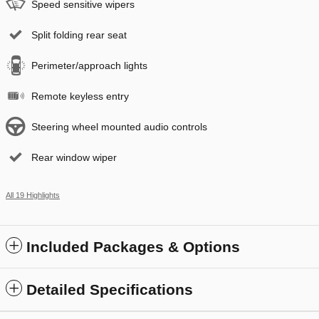
Speed sensitive wipers
Split folding rear seat
Perimeter/approach lights
Remote keyless entry
Steering wheel mounted audio controls
Rear window wiper
All 19 Highlights
Included Packages & Options
Detailed Specifications