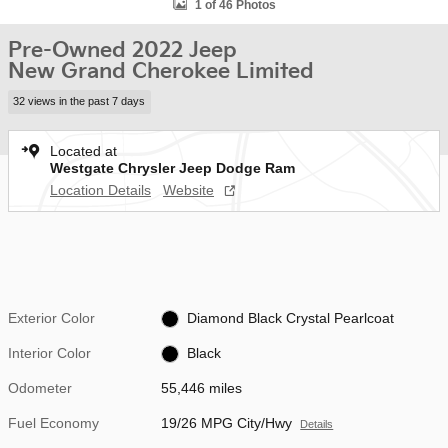
1 of 46 Photos
Pre-Owned 2022 Jeep
New Grand Cherokee Limited
32 views in the past 7 days
Located at
Westgate Chrysler Jeep Dodge Ram
Location Details
Website
Exterior Color
Diamond Black Crystal Pearlcoat
Interior Color
Black
Odometer
55,446 miles
Fuel Economy
19/26 MPG City/Hwy
Details