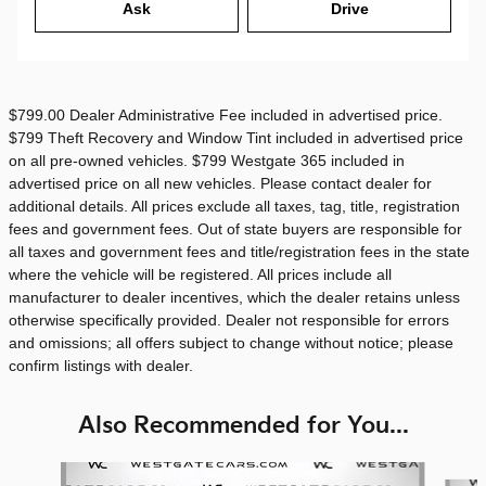
Ask
Drive
$799.00 Dealer Administrative Fee included in advertised price.
$799 Theft Recovery and Window Tint included in advertised price
on all pre-owned vehicles. $799 Westgate 365 included in
advertised price on all new vehicles. Please contact dealer for
additional details. All prices exclude all taxes, tag, title, registration
fees and government fees. Out of state buyers are responsible for
all taxes and government fees and title/registration fees in the state
where the vehicle will be registered. All prices include all
manufacturer to dealer incentives, which the dealer retains unless
otherwise specifically provided. Dealer not responsible for errors
and omissions; all offers subject to change without notice; please
confirm listings with dealer.
Also Recommended for You...
Slide 1 of 6