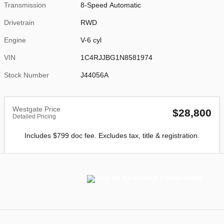
Transmission
8-Speed Automatic
Drivetrain
RWD
Engine
V-6 cyl
VIN
1C4RJJBG1N8581974
Stock Number
J44056A
Westgate Price
$28,800
Detailed Pricing
Includes $799 doc fee. Excludes tax, title & registration.