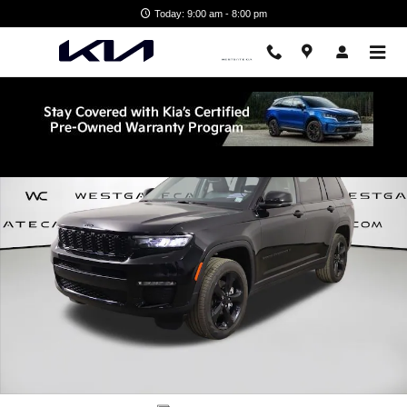
Skip to main content
Today: 9:00 am - 8:00 pm
Used 2022 Jeep New Grand Cherokee Limited SUV Photo 1 of 46
Shar