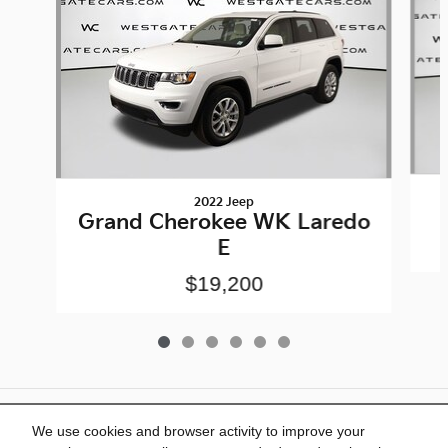
2022 Jeep
Grand Cherokee WK Laredo
E
$19,200
Included Packages & Accessories
We use cookies and browser activity to improve your