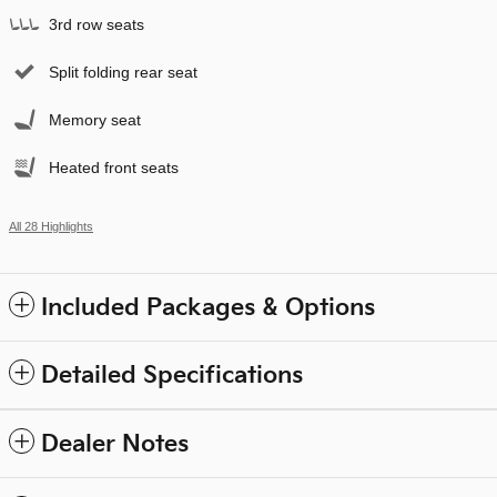
3rd row seats
Split folding rear seat
Memory seat
Heated front seats
All 28 Highlights
Included Packages & Options
Detailed Specifications
Dealer Notes