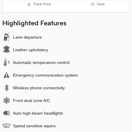
Track Price
Save
Highlighted Features
Lane departure
Leather upholstery
Automatic temperature control
Emergency communication system
Wireless phone connectivity
Front dual zone A/C
Auto high-beam headlights
Speed sensitive wipers