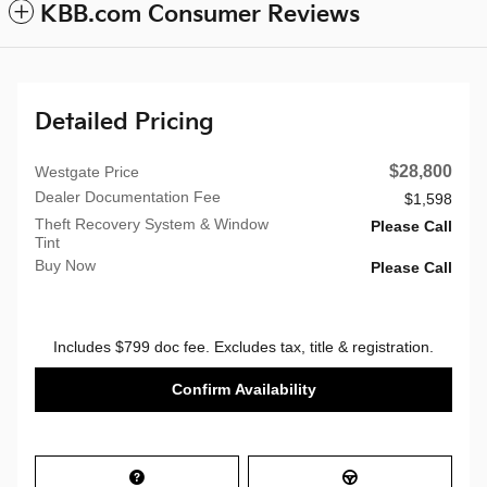
KBB.com Consumer Reviews
Detailed Pricing
$28,800
Westgate Price
Dealer Documentation Fee
$1,598
Theft Recovery System & Window
Please Call
Tint
Buy Now
Please Call
Includes $799 doc fee. Excludes tax, title & registration.
Confirm Availability