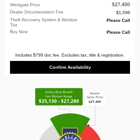
$27,400
Westgate Price
Dealer Documentation Fee
$1,598
Theft Recovery System & Window
Please Call
Tint
Buy Now
Please Call
Includes $799 doc fee. Excludes tax, title & registration.
Confirm Availability