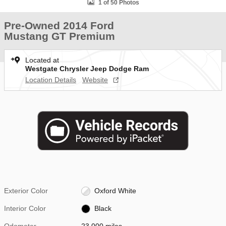
1 of 50 Photos
Pre-Owned 2014 Ford
Mustang GT Premium
Located at
Westgate Chrysler Jeep Dodge Ram
Location Details
Website
Exterior Color
Oxford White
Interior Color
Black
Odometer
23,000 miles