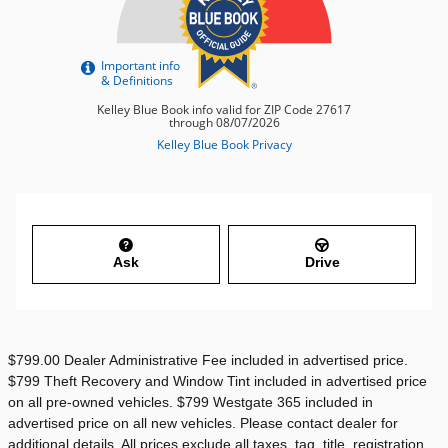
Ask
Drive
$799.00 Dealer Administrative Fee included in advertised price.
$799 Theft Recovery and Window Tint included in advertised price
on all pre-owned vehicles. $799 Westgate 365 included in
advertised price on all new vehicles. Please contact dealer for
additional details. All prices exclude all taxes, tag, title, registration