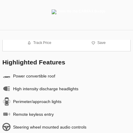
Track Price
Save
Highlighted Features
Power convertible roof
High intensity discharge headlights
Perimeter/approach lights
Remote keyless entry
Steering wheel mounted audio controls