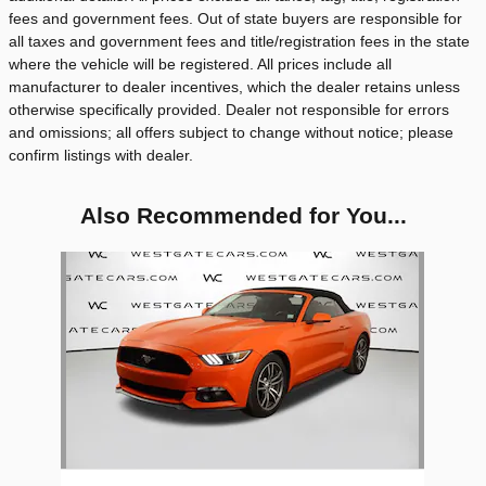
fees and government fees. Out of state buyers are responsible for
all taxes and government fees and title/registration fees in the state
where the vehicle will be registered. All prices include all
manufacturer to dealer incentives, which the dealer retains unless
otherwise specifically provided. Dealer not responsible for errors
and omissions; all offers subject to change without notice; please
confirm listings with dealer.
Also Recommended for You...
Slide 1 of 1