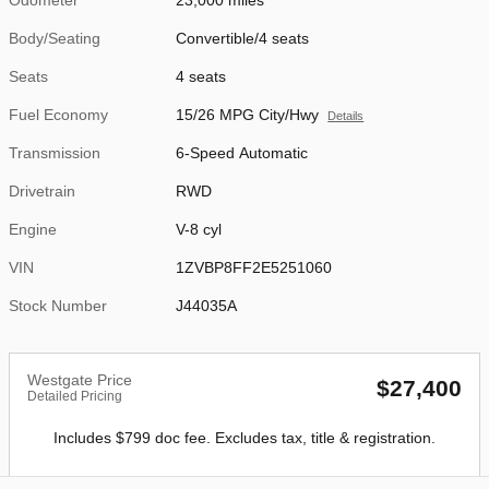
Body/Seating
Convertible/4 seats
Seats
4 seats
Fuel Economy
15/26 MPG City/Hwy
Details
Transmission
6-Speed Automatic
Drivetrain
RWD
Engine
V-8 cyl
VIN
1ZVBP8FF2E5251060
Stock Number
J44035A
Westgate Price
$27,400
Detailed Pricing
Includes $799 doc fee. Excludes tax, title & registration.