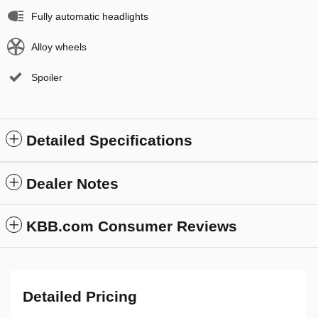
Fully automatic headlights
Alloy wheels
Spoiler
Detailed Specifications
Dealer Notes
KBB.com Consumer Reviews
Detailed Pricing