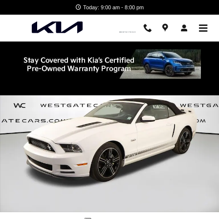
Skip to main content
Today: 9:00 am - 8:00 pm
Used 2014 Ford Mustang GT Premium Convertible Photo 1 of 50
Shar