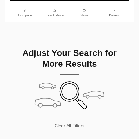
Compare
Track Price
Save
Details
Adjust Your Search for
More Results
Clear All Filters