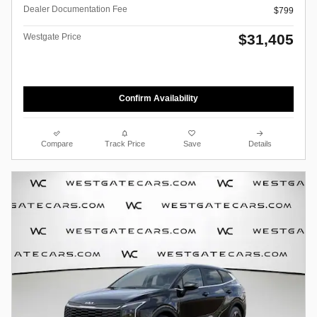
Dealer Documentation Fee
$799
$31,405
Westgate Price
Confirm Availability
Compare
Track Price
Save
Details