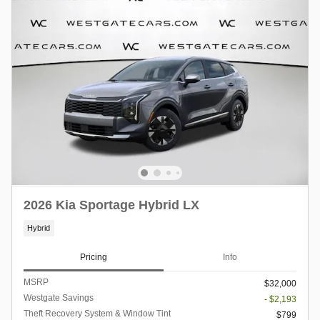
2026 Kia Sportage Hybrid LX
Hybrid
Pricing
Info
MSRP
$32,000
Westgate Savings
- $2,193
Theft Recovery System & Window Tint
$799