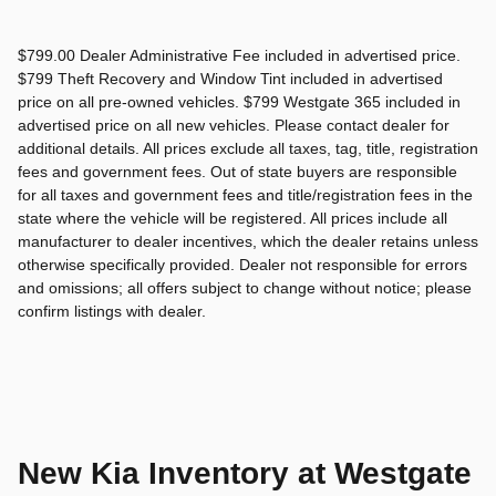
$799.00 Dealer Administrative Fee included in advertised price.
$799 Theft Recovery and Window Tint included in advertised
price on all pre-owned vehicles. $799 Westgate 365 included in
advertised price on all new vehicles. Please contact dealer for
additional details. All prices exclude all taxes, tag, title, registration
fees and government fees. Out of state buyers are responsible
for all taxes and government fees and title/registration fees in the
state where the vehicle will be registered. All prices include all
manufacturer to dealer incentives, which the dealer retains unless
otherwise specifically provided. Dealer not responsible for errors
and omissions; all offers subject to change without notice; please
confirm listings with dealer.
New Kia Inventory at Westgate