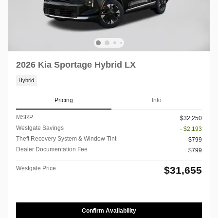
2026 Kia Sportage Hybrid LX
Hybrid
Pricing
Info
MSRP
$32,250
Westgate Savings
- $2,193
Theft Recovery System & Window Tint
$799
Dealer Documentation Fee
$799
$31,655
Westgate Price
Confirm Availability