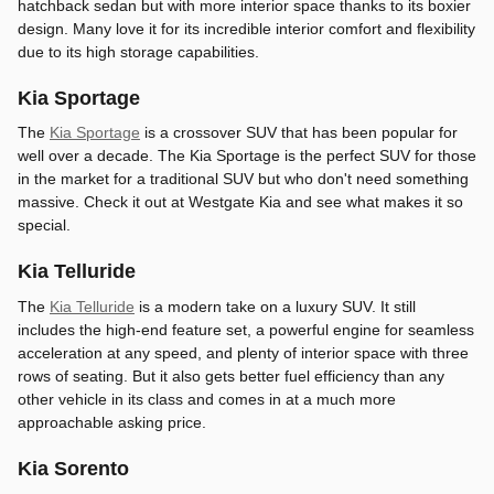
hatchback sedan but with more interior space thanks to its boxier
design. Many love it for its incredible interior comfort and flexibility
due to its high storage capabilities.
Kia Sportage
The
Kia Sportage
is a crossover SUV that has been popular for
well over a decade. The Kia Sportage is the perfect SUV for those
in the market for a traditional SUV but who don't need something
massive. Check it out at Westgate Kia and see what makes it so
special.
Kia Telluride
The
Kia Telluride
is a modern take on a luxury SUV. It still
includes the high-end feature set, a powerful engine for seamless
acceleration at any speed, and plenty of interior space with three
rows of seating. But it also gets better fuel efficiency than any
other vehicle in its class and comes in at a much more
approachable asking price.
Kia Sorento