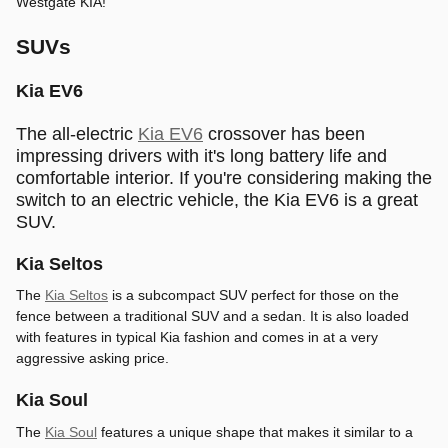
Westgate KIA!
SUVs
Kia EV6
The all-electric
Kia EV6
crossover has been
impressing drivers with it's long battery life and
comfortable interior. If you're considering making the
switch to an electric vehicle, the Kia EV6 is a great
SUV.
Kia Seltos
The
Kia Seltos
is a subcompact SUV perfect for those on the
fence between a traditional SUV and a sedan. It is also loaded
with features in typical Kia fashion and comes in at a very
aggressive asking price.
Kia Soul
The
Kia Soul
features a unique shape that makes it similar to a