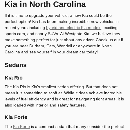
Kia in North Carolina
If it is time to upgrade your vehicle, a new Kia could be the
perfect option! Kia has been making incredible new vehicles in
recent years including
hybrid and electric Kia models
, exciting
sports cars, and sporty SUVs. At Westgate Kia, we believe they
make something perfect for just about any driver. Check us out if
you are near Durham, Cary, Wendell or anywhere in North
Carolina and see yourself in your dream car today!
Sedans
Kia Rio
The Kia Rio is Kia's smallest sedan offering. But that does not
mean it is something to scoff at. While it does achieve incredible
levels of fuel efficiency and is great for navigating tight areas, it is
also loaded with interior and safety features.
Kia Forte
The
Kia Forte
is a compact sedan that many consider the perfect