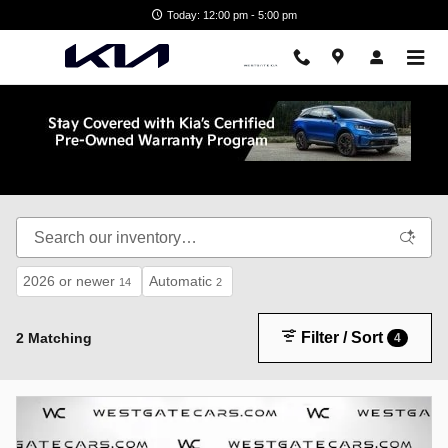
Skip to main content
Today: 12:00 pm - 5:00 pm
Shop New Kia in Wake Forest, NC
2026 or newer
Automatic
14
2
Filter / Sort
2 Matching
4