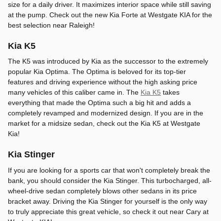
size for a daily driver. It maximizes interior space while still saving
at the pump. Check out the new Kia Forte at Westgate KIA for the
best selection near Raleigh!
Kia K5
The K5 was introduced by Kia as the successor to the extremely
popular Kia Optima. The Optima is beloved for its top-tier
features and driving experience without the high asking price
many vehicles of this caliber came in. The
Kia K5
takes
everything that made the Optima such a big hit and adds a
completely revamped and modernized design. If you are in the
market for a midsize sedan, check out the Kia K5 at Westgate
Kia!
Kia Stinger
If you are looking for a sports car that won't completely break the
bank, you should consider the Kia Stinger. This turbocharged, all-
wheel-drive sedan completely blows other sedans in its price
bracket away. Driving the Kia Stinger for yourself is the only way
to truly appreciate this great vehicle, so check it out near Cary at