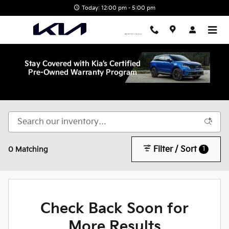
Skip to main content
Today: 12:00 pm - 5:00 pm
Shop New Kia in Wake Forest, NC
Filter / Sort
1
0 Matching
Check Back Soon for
More Results