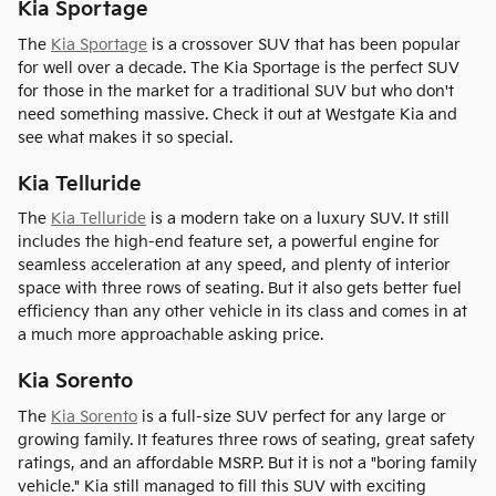
Kia Sportage
The
Kia Sportage
is a crossover SUV that has been popular
for well over a decade. The Kia Sportage is the perfect SUV
for those in the market for a traditional SUV but who don't
need something massive. Check it out at Westgate Kia and
see what makes it so special.
Kia Telluride
The
Kia Telluride
is a modern take on a luxury SUV. It still
includes the high-end feature set, a powerful engine for
seamless acceleration at any speed, and plenty of interior
space with three rows of seating. But it also gets better fuel
efficiency than any other vehicle in its class and comes in at
a much more approachable asking price.
Kia Sorento
The
Kia Sorento
is a full-size SUV perfect for any large or
growing family. It features three rows of seating, great safety
ratings, and an affordable MSRP. But it is not a "boring family
vehicle." Kia still managed to fill this SUV with exciting