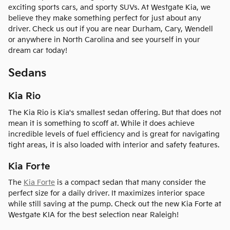
exciting sports cars, and sporty SUVs. At Westgate Kia, we
believe they make something perfect for just about any
driver. Check us out if you are near Durham, Cary, Wendell
or anywhere in North Carolina and see yourself in your
dream car today!
Sedans
Kia Rio
The Kia Rio is Kia's smallest sedan offering. But that does not
mean it is something to scoff at. While it does achieve
incredible levels of fuel efficiency and is great for navigating
tight areas, it is also loaded with interior and safety features.
Kia Forte
The
Kia Forte
is a compact sedan that many consider the
perfect size for a daily driver. It maximizes interior space
while still saving at the pump. Check out the new Kia Forte at
Westgate KIA for the best selection near Raleigh!