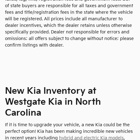
of state buyers are responsible for all taxes and government
fees and title/registration fees in the state where the vehicle
will be registered. All prices include all manufacturer to
dealer incentives, which the dealer retains unless otherwise
specifically provided. Dealer not responsible for errors and
omissions; all offers subject to change without notice; please
confirm listings with dealer.
New Kia Inventory at
Westgate Kia in North
Carolina
If it is time to upgrade your vehicle, a new Kia could be the
perfect option! Kia has been making incredible new vehicles
in recent years including
hybrid and electric Kia models
,