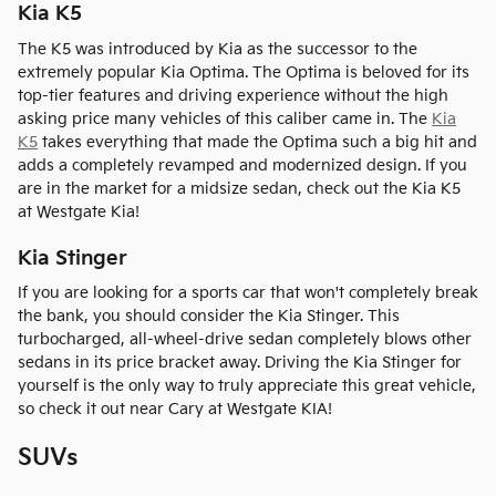
Kia K5
The K5 was introduced by Kia as the successor to the
extremely popular Kia Optima. The Optima is beloved for its
top-tier features and driving experience without the high
asking price many vehicles of this caliber came in. The
Kia
K5
takes everything that made the Optima such a big hit and
adds a completely revamped and modernized design. If you
are in the market for a midsize sedan, check out the Kia K5
at Westgate Kia!
Kia Stinger
If you are looking for a sports car that won't completely break
the bank, you should consider the Kia Stinger. This
turbocharged, all-wheel-drive sedan completely blows other
sedans in its price bracket away. Driving the Kia Stinger for
yourself is the only way to truly appreciate this great vehicle,
so check it out near Cary at Westgate KIA!
SUVs