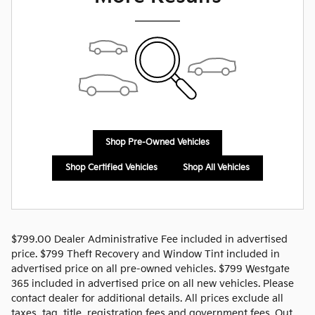
Shop Pre-Owned Vehicles
Shop Certified Vehicles
Shop All Vehicles
$799.00 Dealer Administrative Fee included in advertised
price. $799 Theft Recovery and Window Tint included in
advertised price on all pre-owned vehicles. $799 Westgate
365 included in advertised price on all new vehicles. Please
contact dealer for additional details. All prices exclude all
taxes, tag, title, registration fees and government fees. Out