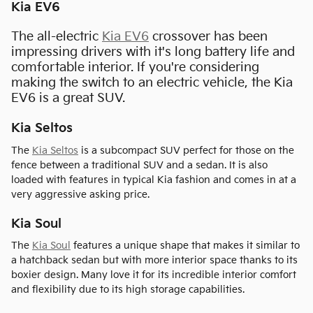
Kia EV6
The all-electric
Kia EV6
crossover has been
impressing drivers with it's long battery life and
comfortable interior. If you're considering
making the switch to an electric vehicle, the Kia
EV6 is a great SUV.
Kia Seltos
The
Kia Seltos
is a subcompact SUV perfect for those on the
fence between a traditional SUV and a sedan. It is also
loaded with features in typical Kia fashion and comes in at a
very aggressive asking price.
Kia Soul
The
Kia Soul
features a unique shape that makes it similar to
a hatchback sedan but with more interior space thanks to its
boxier design. Many love it for its incredible interior comfort
and flexibility due to its high storage capabilities.