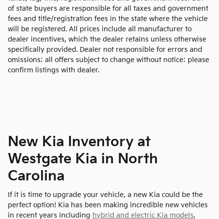
of state buyers are responsible for all taxes and government
fees and title/registration fees in the state where the vehicle
will be registered. All prices include all manufacturer to
dealer incentives, which the dealer retains unless otherwise
specifically provided. Dealer not responsible for errors and
omissions; all offers subject to change without notice; please
confirm listings with dealer.
New Kia Inventory at
Westgate Kia in North
Carolina
If it is time to upgrade your vehicle, a new Kia could be the
perfect option! Kia has been making incredible new vehicles
in recent years including
hybrid and electric Kia models
,