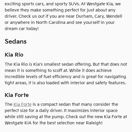
exciting sports cars, and sporty SUVs. At Westgate Kia, we
believe they make something perfect for just about any
driver. Check us out if you are near Durham, Cary, Wendell
or anywhere in North Carolina and see yourself in your
dream car today!
Sedans
Kia Rio
The Kia Rio is Kia's smallest sedan offering. But that does not
mean it is something to scoff at. While it does achieve
incredible levels of fuel efficiency and is great for navigating
tight areas, it is also loaded with interior and safety features.
Kia Forte
The
Kia Forte
is a compact sedan that many consider the
perfect size for a daily driver. It maximizes interior space
while still saving at the pump. Check out the new Kia Forte at
Westgate KIA for the best selection near Raleigh!