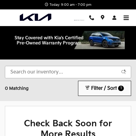
Skip to main content
Today: 9:00 am - 7:00 pm
Shop New Kia in Wake Forest, NC
Filter / Sort
1
0 Matching
Check Back Soon for
More Results