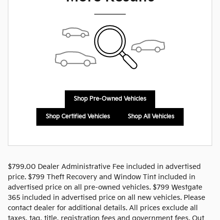
Shop Pre-Owned Vehicles
Shop Certified Vehicles
Shop All Vehicles
$799.00 Dealer Administrative Fee included in advertised
price. $799 Theft Recovery and Window Tint included in
advertised price on all pre-owned vehicles. $799 Westgate
365 included in advertised price on all new vehicles. Please
contact dealer for additional details. All prices exclude all
taxes, tag, title, registration fees and government fees. Out