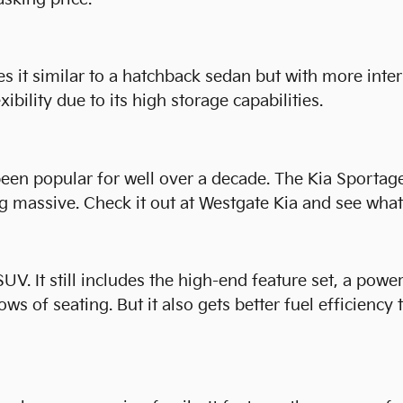
 it similar to a hatchback sedan but with more inter
xibility due to its high storage capabilities.
een popular for well over a decade. The Kia Sportage 
 massive. Check it out at Westgate Kia and see what 
UV. It still includes the high-end feature set, a powe
ows of seating. But it also gets better fuel efficiency