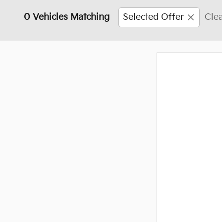
0 Vehicles Matching
Selected Offer
Clea