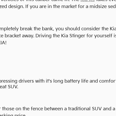
 design. If you are in the market for a midsize seda
completely break the bank, you should consider the Ki
 bracket away. Driving the Kia Stinger for yourself is
IA!
ssing drivers with it's long battery life and comfort
reat SUV.
those on the fence between a traditional SUV and a se
sking price.