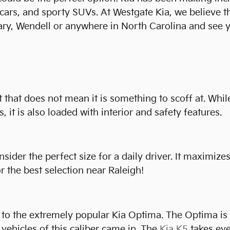
s cars, and sporty SUVs. At Westgate Kia, we believe 
ary, Wendell or anywhere in North Carolina and see y
t that does not mean it is something to scoff at. While
, it is also loaded with interior and safety features.
der the perfect size for a daily driver. It maximizes 
 the best selection near Raleigh!
to the extremely popular Kia Optima. The Optima is be
vehicles of this caliber came in. The
Kia K5
takes eve