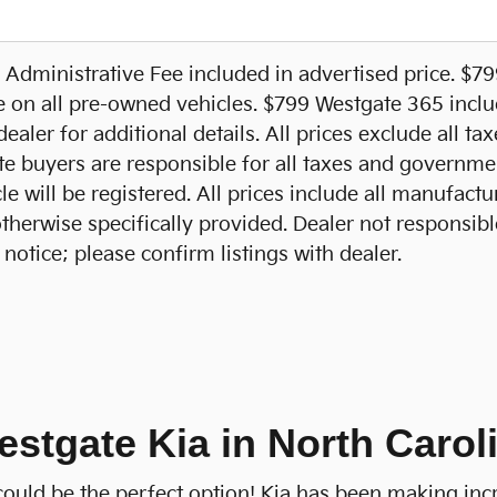
Administrative Fee included in advertised price. $7
e on all pre-owned vehicles. $799 Westgate 365 includ
ealer for additional details. All prices exclude all ta
te buyers are responsible for all taxes and government
e will be registered. All prices include all manufactu
otherwise specifically provided. Dealer not responsibl
notice; please confirm listings with dealer.
estgate Kia in North Carol
a could be the perfect option! Kia has been making inc