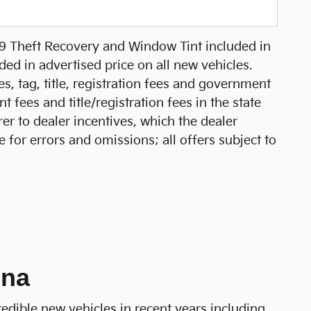
99 Theft Recovery and Window Tint included in
ed in advertised price on all new vehicles.
xes, tag, title, registration fees and government
 fees and title/registration fees in the state
rer to dealer incentives, which the dealer
e for errors and omissions; all offers subject to
ina
redible new vehicles in recent years including