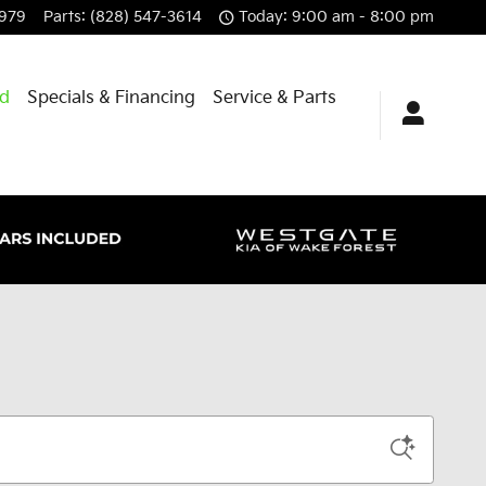
8979
Parts
:
(828) 547-3614
Today: 9:00 am - 8:00 pm
id
Specials & Financing
Service & Parts