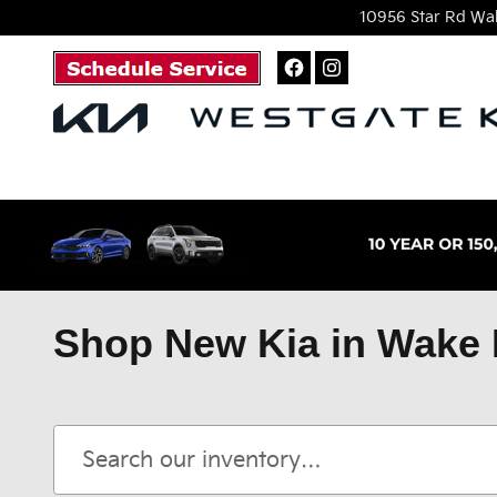
Skip to main content
10956 Star Rd
Wak
Shop New Kia in Wake 