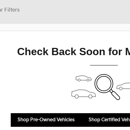
r Filters
Check Back Soon for 
Shop Pre-Owned Vehicles
Shop Certified Veh