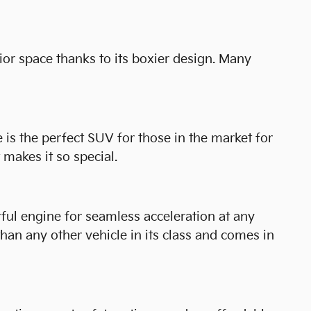
ior space thanks to its boxier design. Many
is the perfect SUV for those in the market for
makes it so special.
rful engine for seamless acceleration at any
 than any other vehicle in its class and comes in