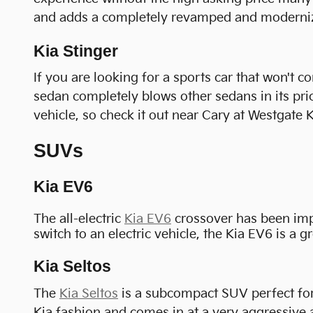
and adds a completely revamped and modernized
Kia Stinger
If you are looking for a sports car that won't 
sedan completely blows other sedans in its price
vehicle, so check it out near Cary at Westgate K
SUVs
Kia EV6
The all-electric
Kia EV6
crossover has been impre
switch to an electric vehicle, the Kia EV6 is a g
Kia Seltos
The
Kia Seltos
is a subcompact SUV perfect for 
Kia fashion and comes in at a very aggressive a