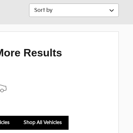
Sort by
More Results
icles
Shop All Vehicles