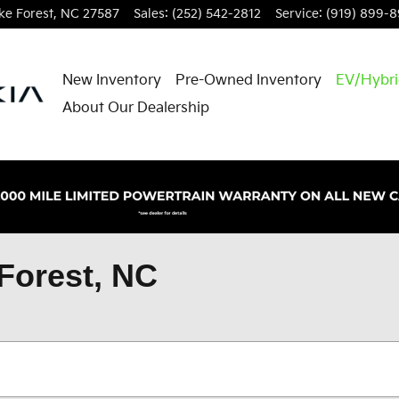
e Forest
,
NC
27587
Sales
:
(252) 542-2812
Service
:
(919) 899-
New Inventory
Pre-Owned Inventory
EV/Hybr
About Our Dealership
Forest, NC