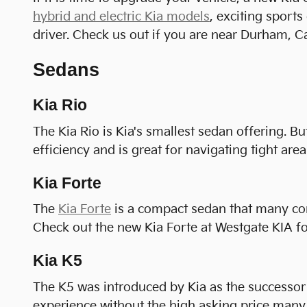
hybrid and electric Kia models
, exciting sport
driver. Check us out if you are near Durham, C
Sedans
Kia Rio
The Kia Rio is Kia's smallest sedan offering. Bu
efficiency and is great for navigating tight areas
Kia Forte
The
Kia Forte
is a compact sedan that many consi
Check out the new Kia Forte at Westgate KIA for
Kia K5
The K5 was introduced by Kia as the successor 
experience without the high asking price many 