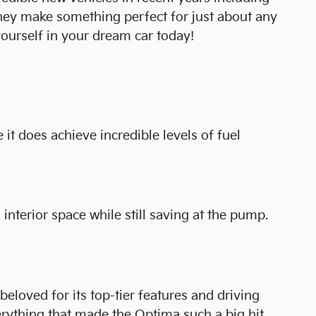
they make something perfect for just about any
ourself in your dream car today!
 it does achieve incredible levels of fuel
interior space while still saving at the pump.
loved for its top-tier features and driving
rything that made the Optima such a big hit