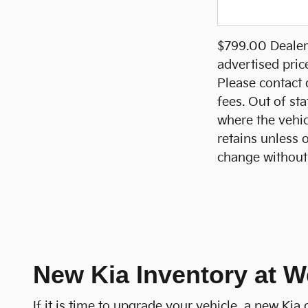
$799.00 Dealer 
advertised pric
Please contact d
fees. Out of sta
where the vehicl
retains unless 
change without 
New Kia Inventory at W
If it is time to upgrade your vehicle, a new Ki