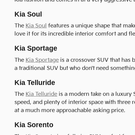
Kia Soul
The
Kia Soul
features a unique shape that makes
love it for its incredible interior comfort and fle
Kia Sportage
The
Kia Sportage
is a crossover SUV that has b
a traditional SUV but who don't need something
Kia Telluride
The
Kia Telluride
is a modern take on a luxury S
speed, and plenty of interior space with three r
at a much more approachable asking price.
Kia Sorento