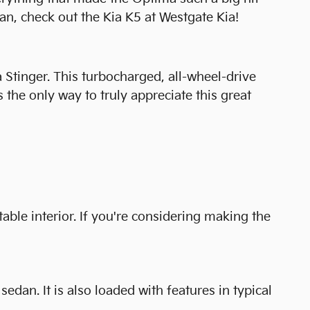
n, check out the Kia K5 at Westgate Kia!
a Stinger. This turbocharged, all-wheel-drive
 the only way to truly appreciate this great
able interior. If you're considering making the
dan. It is also loaded with features in typical