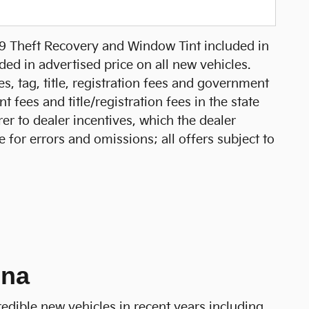
99 Theft Recovery and Window Tint included in
ed in advertised price on all new vehicles.
xes, tag, title, registration fees and government
 fees and title/registration fees in the state
rer to dealer incentives, which the dealer
e for errors and omissions; all offers subject to
ina
redible new vehicles in recent years including