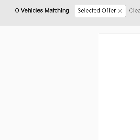
0 Vehicles Matching
Selected Offer
Clea