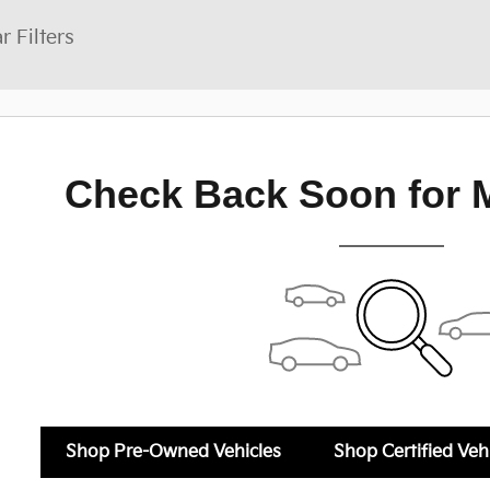
r Filters
Check Back Soon for 
Shop Pre-Owned Vehicles
Shop Certified Veh