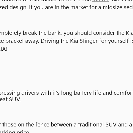
 design. If you are in the market for a midsize seda
completely break the bank, you should consider the Ki
 bracket away. Driving the Kia Stinger for yourself is
IA!
ssing drivers with it's long battery life and comfort
reat SUV.
those on the fence between a traditional SUV and a se
sking price.