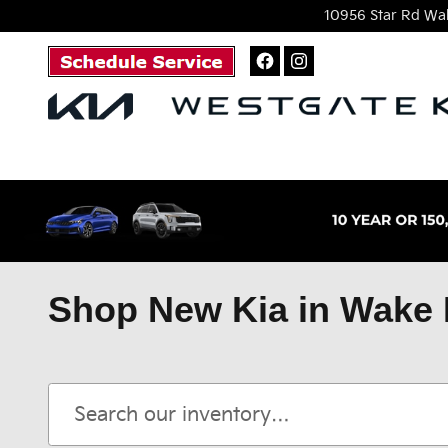
Skip to main content
10956 Star Rd
Wak
Shop New Kia in Wake 