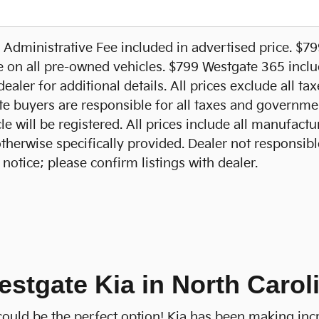
Administrative Fee included in advertised price. $7
e on all pre-owned vehicles. $799 Westgate 365 includ
ealer for additional details. All prices exclude all ta
te buyers are responsible for all taxes and government
e will be registered. All prices include all manufactu
otherwise specifically provided. Dealer not responsibl
notice; please confirm listings with dealer.
estgate Kia in North Carol
a could be the perfect option! Kia has been making inc