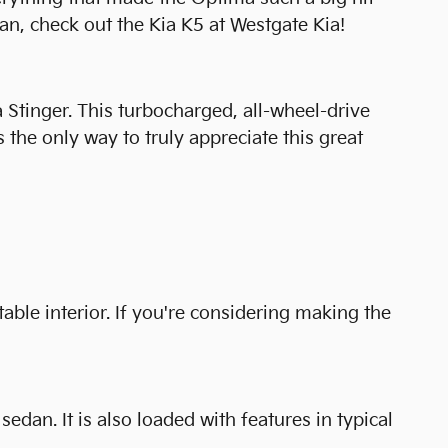
n, check out the Kia K5 at Westgate Kia!
a Stinger. This turbocharged, all-wheel-drive
 the only way to truly appreciate this great
able interior. If you're considering making the
dan. It is also loaded with features in typical