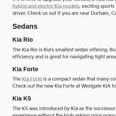
hybrid and electric Kia models
, exciting sport
driver. Check us out if you are near Durham, C
Sedans
Kia Rio
The Kia Rio is Kia's smallest sedan offering. Bu
efficiency and is great for navigating tight areas
Kia Forte
The
Kia Forte
is a compact sedan that many consi
Check out the new Kia Forte at Westgate KIA for
Kia K5
The K5 was introduced by Kia as the successor 
experience without the high asking price many 