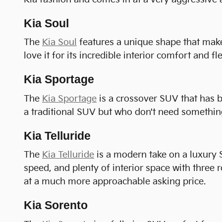
Kia Soul
The
Kia Soul
features a unique shape that makes
love it for its incredible interior comfort and fle
Kia Sportage
The
Kia Sportage
is a crossover SUV that has b
a traditional SUV but who don't need something
Kia Telluride
The
Kia Telluride
is a modern take on a luxury S
speed, and plenty of interior space with three r
at a much more approachable asking price.
Kia Sorento