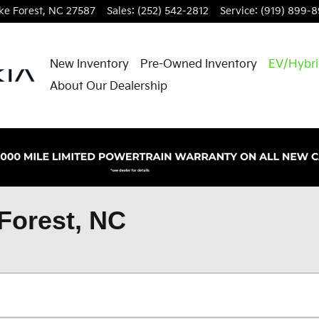
e Forest
,
NC
27587
Sales
:
(252) 542-2812
Service
:
(919) 899-
New Inventory
Pre-Owned Inventory
EV/Hybr
About Our Dealership
Forest, NC