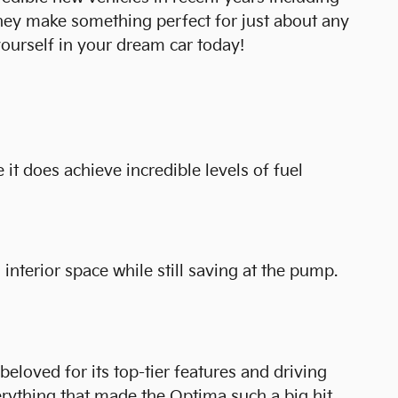
they make something perfect for just about any
ourself in your dream car today!
 it does achieve incredible levels of fuel
interior space while still saving at the pump.
loved for its top-tier features and driving
rything that made the Optima such a big hit