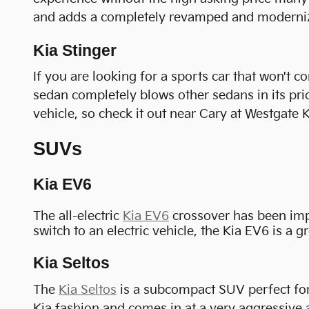
and adds a completely revamped and modernized
Kia Stinger
If you are looking for a sports car that won't 
sedan completely blows other sedans in its price
vehicle, so check it out near Cary at Westgate K
SUVs
Kia EV6
The all-electric
Kia EV6
crossover has been impre
switch to an electric vehicle, the Kia EV6 is a g
Kia Seltos
The
Kia Seltos
is a subcompact SUV perfect for 
Kia fashion and comes in at a very aggressive a