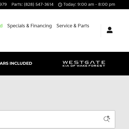
8979
Parts
:
(828) 547-3614
Today: 9:00 am - 8:00 pm
id
Specials & Financing
Service & Parts