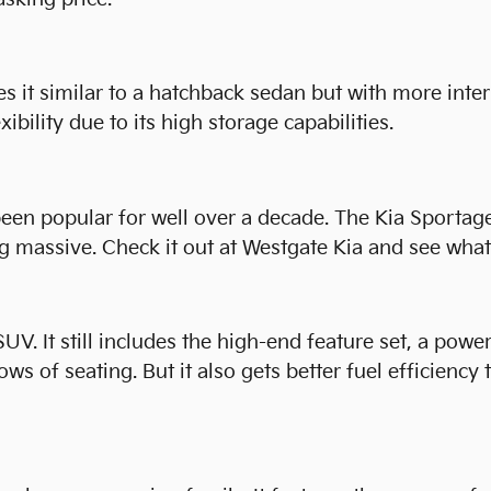
 it similar to a hatchback sedan but with more inter
xibility due to its high storage capabilities.
een popular for well over a decade. The Kia Sportage 
 massive. Check it out at Westgate Kia and see what 
UV. It still includes the high-end feature set, a powe
ows of seating. But it also gets better fuel efficiency