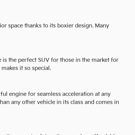
ior space thanks to its boxier design. Many
is the perfect SUV for those in the market for
makes it so special.
rful engine for seamless acceleration at any
 than any other vehicle in its class and comes in