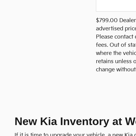
$799.00 Dealer 
advertised pric
Please contact d
fees. Out of sta
where the vehicl
retains unless 
change without 
New Kia Inventory at W
If it is time to upgrade your vehicle, a new Ki