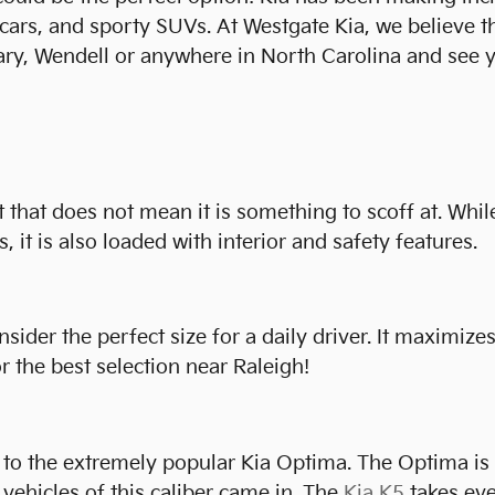
s cars, and sporty SUVs. At Westgate Kia, we believe 
ary, Wendell or anywhere in North Carolina and see y
t that does not mean it is something to scoff at. While
, it is also loaded with interior and safety features.
der the perfect size for a daily driver. It maximizes 
 the best selection near Raleigh!
to the extremely popular Kia Optima. The Optima is be
vehicles of this caliber came in. The
Kia K5
takes eve