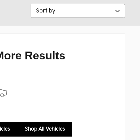
Sort by
More Results
icles
Shop All Vehicles