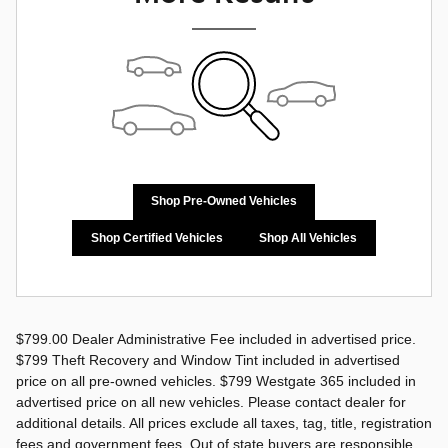
Shop Pre-Owned Vehicles
Shop Certified Vehicles
Shop All Vehicles
$799.00 Dealer Administrative Fee included in advertised price.
$799 Theft Recovery and Window Tint included in advertised
price on all pre-owned vehicles. $799 Westgate 365 included in
advertised price on all new vehicles. Please contact dealer for
additional details. All prices exclude all taxes, tag, title, registration
fees and government fees. Out of state buyers are responsible