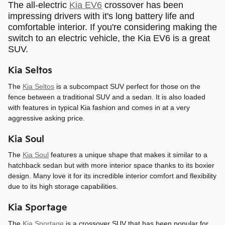
The all-electric
Kia EV6
crossover has been
impressing drivers with it's long battery life and
comfortable interior. If you're considering making the
switch to an electric vehicle, the Kia EV6 is a great
SUV.
Kia Seltos
The
Kia Seltos
is a subcompact SUV perfect for those on the
fence between a traditional SUV and a sedan. It is also loaded
with features in typical Kia fashion and comes in at a very
aggressive asking price.
Kia Soul
The
Kia Soul
features a unique shape that makes it similar to a
hatchback sedan but with more interior space thanks to its boxier
design. Many love it for its incredible interior comfort and flexibility
due to its high storage capabilities.
Kia Sportage
The
Kia Sportage
is a crossover SUV that has been popular for