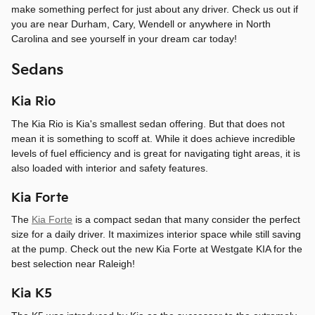
make something perfect for just about any driver. Check us out if
you are near Durham, Cary, Wendell or anywhere in North
Carolina and see yourself in your dream car today!
Sedans
Kia Rio
The Kia Rio is Kia's smallest sedan offering. But that does not
mean it is something to scoff at. While it does achieve incredible
levels of fuel efficiency and is great for navigating tight areas, it is
also loaded with interior and safety features.
Kia Forte
The
Kia Forte
is a compact sedan that many consider the perfect
size for a daily driver. It maximizes interior space while still saving
at the pump. Check out the new Kia Forte at Westgate KIA for the
best selection near Raleigh!
Kia K5