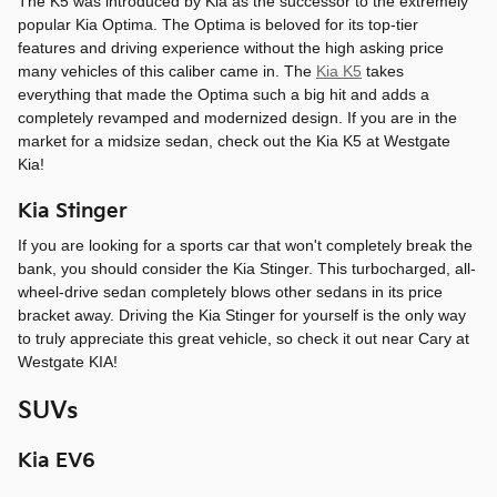
The K5 was introduced by Kia as the successor to the extremely
popular Kia Optima. The Optima is beloved for its top-tier
features and driving experience without the high asking price
many vehicles of this caliber came in. The
Kia K5
takes
everything that made the Optima such a big hit and adds a
completely revamped and modernized design. If you are in the
market for a midsize sedan, check out the Kia K5 at Westgate
Kia!
Kia Stinger
If you are looking for a sports car that won't completely break the
bank, you should consider the Kia Stinger. This turbocharged, all-
wheel-drive sedan completely blows other sedans in its price
bracket away. Driving the Kia Stinger for yourself is the only way
to truly appreciate this great vehicle, so check it out near Cary at
Westgate KIA!
SUVs
Kia EV6