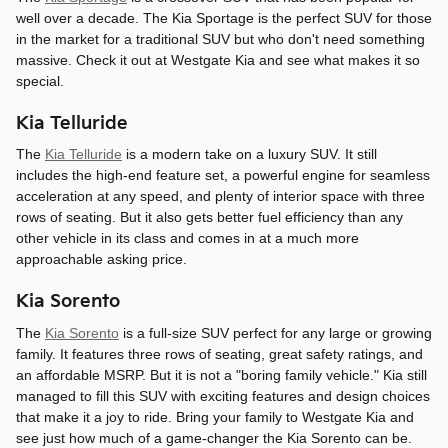
well over a decade. The Kia Sportage is the perfect SUV for those
in the market for a traditional SUV but who don't need something
massive. Check it out at Westgate Kia and see what makes it so
special.
Kia Telluride
The
Kia Telluride
is a modern take on a luxury SUV. It still
includes the high-end feature set, a powerful engine for seamless
acceleration at any speed, and plenty of interior space with three
rows of seating. But it also gets better fuel efficiency than any
other vehicle in its class and comes in at a much more
approachable asking price.
Kia Sorento
The
Kia Sorento
is a full-size SUV perfect for any large or growing
family. It features three rows of seating, great safety ratings, and
an affordable MSRP. But it is not a "boring family vehicle." Kia still
managed to fill this SUV with exciting features and design choices
that make it a joy to ride. Bring your family to Westgate Kia and
see just how much of a game-changer the Kia Sorento can be.