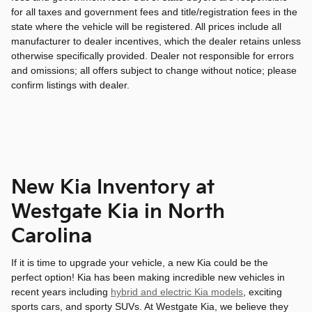
for all taxes and government fees and title/registration fees in the
state where the vehicle will be registered. All prices include all
manufacturer to dealer incentives, which the dealer retains unless
otherwise specifically provided. Dealer not responsible for errors
and omissions; all offers subject to change without notice; please
confirm listings with dealer.
New Kia Inventory at
Westgate Kia in North
Carolina
If it is time to upgrade your vehicle, a new Kia could be the
perfect option! Kia has been making incredible new vehicles in
recent years including
hybrid and electric Kia models
, exciting
sports cars, and sporty SUVs. At Westgate Kia, we believe they