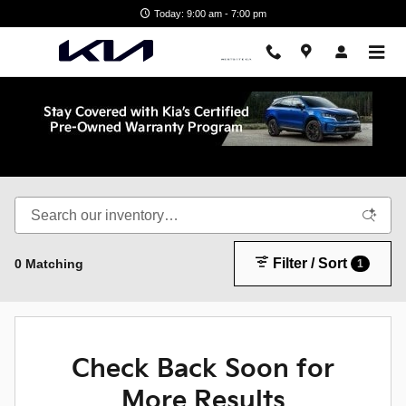
Skip to main content
Today: 9:00 am - 7:00 pm
Shop New Kia in Wake Forest, NC
Filter / Sort
0 Matching
1
Check Back Soon for
More Results