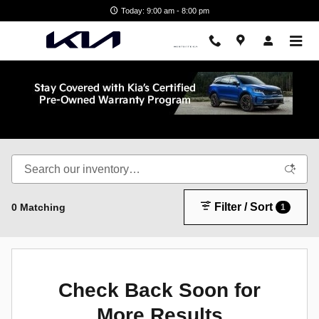
Skip to main content
Today: 9:00 am - 8:00 pm
Shop New Kia in Wake Forest, NC
Filter / Sort
0 Matching
1
Check Back Soon for
More Results