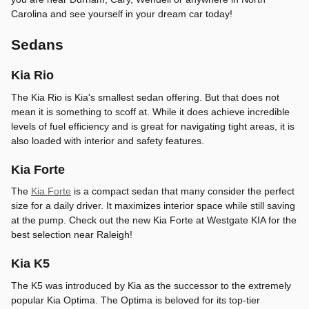
Carolina and see yourself in your dream car today!
Sedans
Kia Rio
The Kia Rio is Kia's smallest sedan offering. But that does not
mean it is something to scoff at. While it does achieve incredible
levels of fuel efficiency and is great for navigating tight areas, it is
also loaded with interior and safety features.
Kia Forte
The
Kia Forte
is a compact sedan that many consider the perfect
size for a daily driver. It maximizes interior space while still saving
at the pump. Check out the new Kia Forte at Westgate KIA for the
best selection near Raleigh!
Kia K5
The K5 was introduced by Kia as the successor to the extremely
popular Kia Optima. The Optima is beloved for its top-tier