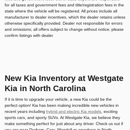
for all taxes and government fees and title/registration fees in the
state where the vehicle will be registered. All prices include all
manufacturer to dealer incentives, which the dealer retains unless
otherwise specifically provided. Dealer not responsible for errors
and omissions; all offers subject to change without notice; please
confirm listings with dealer.
New Kia Inventory at Westgate
Kia in North Carolina
If it is time to upgrade your vehicle, a new Kia could be the
perfect option! Kia has been making incredible new vehicles in
recent years including
hybrid and electric Kia models
, exciting
sports cars, and sporty SUVs. At Westgate Kia, we believe they
make something perfect for just about any driver. Check us out if
you are near Durham, Cary, Wendell or anywhere in North