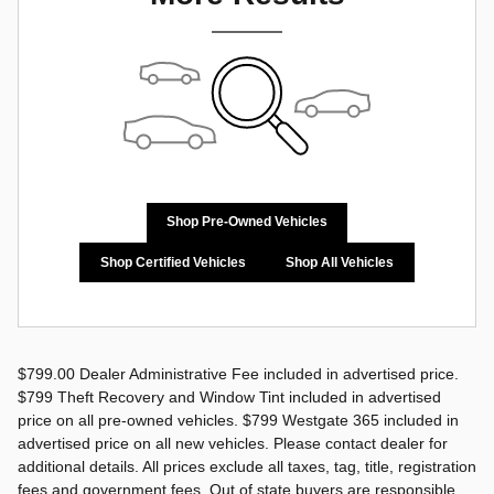
Shop Pre-Owned Vehicles
Shop Certified Vehicles
Shop All Vehicles
$799.00 Dealer Administrative Fee included in advertised price.
$799 Theft Recovery and Window Tint included in advertised
price on all pre-owned vehicles. $799 Westgate 365 included in
advertised price on all new vehicles. Please contact dealer for
additional details. All prices exclude all taxes, tag, title, registration
fees and government fees. Out of state buyers are responsible