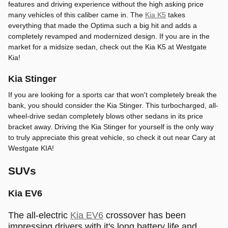
features and driving experience without the high asking price
many vehicles of this caliber came in. The
Kia K5
takes
everything that made the Optima such a big hit and adds a
completely revamped and modernized design. If you are in the
market for a midsize sedan, check out the Kia K5 at Westgate
Kia!
Kia Stinger
If you are looking for a sports car that won't completely break the
bank, you should consider the Kia Stinger. This turbocharged, all-
wheel-drive sedan completely blows other sedans in its price
bracket away. Driving the Kia Stinger for yourself is the only way
to truly appreciate this great vehicle, so check it out near Cary at
Westgate KIA!
SUVs
Kia EV6
The all-electric
Kia EV6
crossover has been
impressing drivers with it's long battery life and