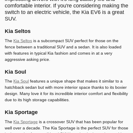
comfortable interior. If you're considering making the
switch to an electric vehicle, the Kia EV6 is a great
SUV.
Kia Seltos
The
Kia Seltos
is a subcompact SUV perfect for those on the
fence between a traditional SUV and a sedan. It is also loaded
with features in typical Kia fashion and comes in at a very
aggressive asking price.
Kia Soul
The
Kia Soul
features a unique shape that makes it similar to a
hatchback sedan but with more interior space thanks to its boxier
design. Many love it for its incredible interior comfort and flexibility
due to its high storage capabilities.
Kia Sportage
The
Kia Sportage
is a crossover SUV that has been popular for
well over a decade. The Kia Sportage is the perfect SUV for those