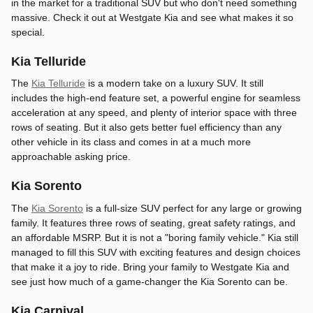
in the market for a traditional SUV but who don't need something
massive. Check it out at Westgate Kia and see what makes it so
special.
Kia Telluride
The
Kia Telluride
is a modern take on a luxury SUV. It still
includes the high-end feature set, a powerful engine for seamless
acceleration at any speed, and plenty of interior space with three
rows of seating. But it also gets better fuel efficiency than any
other vehicle in its class and comes in at a much more
approachable asking price.
Kia Sorento
The
Kia Sorento
is a full-size SUV perfect for any large or growing
family. It features three rows of seating, great safety ratings, and
an affordable MSRP. But it is not a "boring family vehicle." Kia still
managed to fill this SUV with exciting features and design choices
that make it a joy to ride. Bring your family to Westgate Kia and
see just how much of a game-changer the Kia Sorento can be.
Kia Carnival